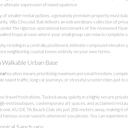
he ultimate expression of island opulence.
y of smaller rental options, a genuinely premium property must bala
y. Villa Chocolat Bali delivers an extraordinary collection of priva
 under the rigorous operational benchmarks of the renowned Nyama
 walled tropical oasis where your small group can relax in complete s
 why residing in a centrally positioned, intimate compound elevate
plore neighboring coastal towns entirely on your own terms.
a Walkable Urban Base
ral
location means prioritizing maximum personal freedom, complete 
e island traffic, long car journeys, or stressful scooter rides just to 
se travel frustrations. Tucked away quietly in a highly secure privat
e high-end boutiques, contemporary art spaces, and acclaimed restau
iconic KU DE TA Beach Club sits just 200 meters away, making it eff
-famous ocean sunsets whenever you please. You can experience the 
ropical Sanctuary