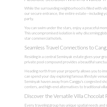
While the surrounding neighborhood is filled with 
our secure entrance, the entire estate—including yo
party.
You can swim under the stars, enjoy a peaceful morn
This uncompromised isolation is why discerning glo
star commercial hotels.
Seamless Travel Connections to Cang
Residing in a central Seminyak estate gives your gr
private pool compound provides a beautiful sanctuary
Heading north from your property allows you to im
can spend your day exploring famous lifestyle venue
Seminyak haven away from Canggu's congested shortcu
centers, and high-end alternatives to traditional vill
Discover the Versatile Villa Chocolat 
Every traveling group has unique spatial needs and s