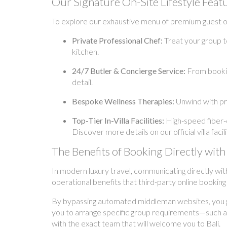
Our Signature On-Site Lifestyle Feat
To explore our exhaustive menu of premium guest off
Private Professional Chef:
Treat your group t
kitchen.
24/7 Butler & Concierge Service:
From booking
detail.
Bespoke Wellness Therapies:
Unwind with pr
Top-Tier In-Villa Facilities:
High-speed fiber-o
Discover more details on our official villa fac
The Benefits of Booking Directly w
In modern luxury travel, communicating directly wit
operational benefits that third-party online bookin
By bypassing automated middleman websites, you gai
you to arrange specific group requirements—such as 
with the exact team that will welcome you to Bali.