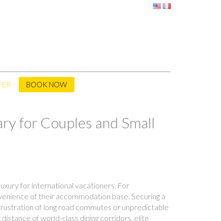
FER
BOOK NOW
ry for Couples and Small
uxury for international vacationers. For
onvenience of their accommodation base. Securing a
 frustration of long road commutes or unpredictable
distance of world-class dining corridors, elite