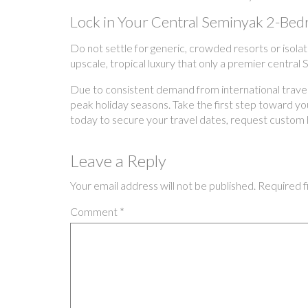
Lock in Your Central Seminyak 2-Be
Do not settle for generic, crowded resorts or isolat
upscale, tropical luxury that only a premier central
Due to consistent demand from international traveler
peak holiday seasons. Take the first step toward your
today to secure your travel dates, request custom
Leave a Reply
Your email address will not be published.
Required f
Comment
*