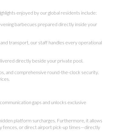
hlights enjoyed by our global residents include:
evening barbecues prepared directly inside your
land transport, our staff handles every operational
vered directly beside your private pool.
ups, and comprehensive round-the-clock security.
ices.
ng communication gaps and unlocks exclusive
hidden platform surcharges. Furthermore, it allows
y fences, or direct airport pick-up times—directly