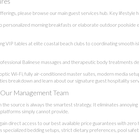
ures
erings, please browse our main guest services hub. Key lifestyle hig
o personalized morning breakfasts or elaborate outdoor poolside 
 VIP tables at elite coastal beach clubs to coordinating smooth is
ofessional Balinese massages and therapeutic body treatments deli
ptic Wi-Fi, fully air-conditioned master suites, modern media set
ilities breakdown and learn about our signature guest hospitality serv
ith Our Management Team
h the source is always the smartest strategy. It eliminates annoyi
g platforms simply cannot provide.
n direct access to our best available price guarantees with zero 
specialized bedding setups, strict dietary preferences, pool safet