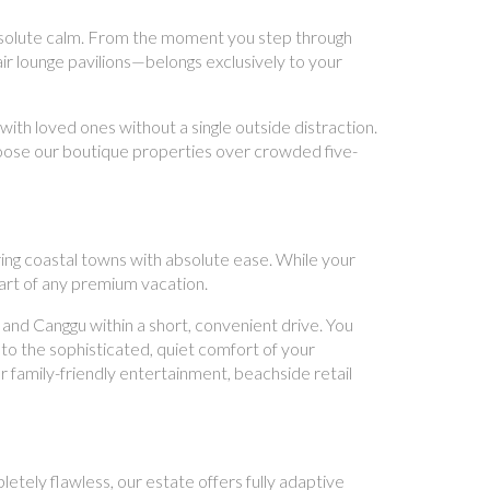
 absolute calm. From the moment you step through
ir lounge pavilions—belongs exclusively to your
ith loved ones without a single outside distraction.
hoose our boutique properties over crowded five-
ring coastal towns with absolute ease. While your
part of any premium vacation.
nd Canggu within a short, convenient drive. You
to the sophisticated, quiet comfort of your
 family-friendly entertainment, beachside retail
etely flawless, our estate offers fully adaptive