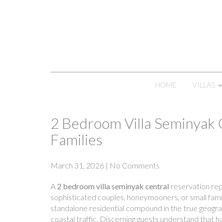
HOME
VILLAS
2 Bedroom Villa Seminyak 
Families
March 31, 2026
|
No Comments
A
2 bedroom villa seminyak central
reservation repr
sophisticated couples, honeymooners, or small fami
standalone residential compound in the true geogra
coastal traffic. Discerning guests understand that ha