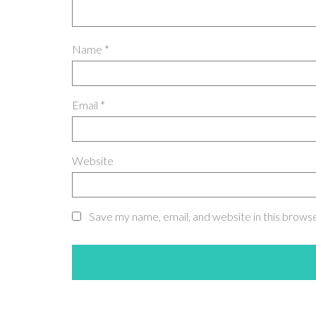
Name
*
Email
*
Website
Save my name, email, and website in this brows