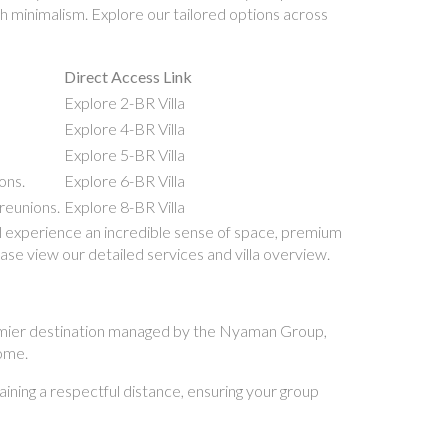
ch minimalism. Explore our tailored options across
Direct Access Link
Explore 2-BR Villa
Explore 4-BR Villa
Explore 5-BR Villa
ons.
Explore 6-BR Villa
reunions.
Explore 8-BR Villa
l experience an incredible sense of space, premium
ease view our detailed services and villa overview.
 premier destination managed by the Nyaman Group,
home.
aining a respectful distance, ensuring your group