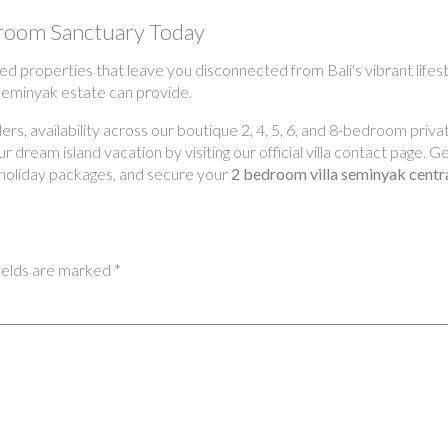
droom Sanctuary Today
ed properties that leave you disconnected from Bali's vibrant lifest
 Seminyak estate can provide.
s, availability across our boutique 2, 4, 5, 6, and 8-bedroom privat
 dream island vacation by visiting our official villa contact page. 
 holiday packages, and secure your
2 bedroom villa seminyak centr
ields are marked
*