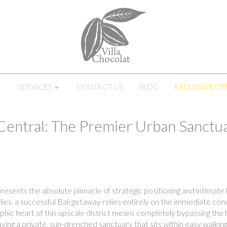
SERVICES
CONTACT US
BLOG
EXCLUSIVE OF
Central: The Premier Urban Sanctua
esents the absolute pinnacle of strategic positioning and intimate l
lies, a successful Bali getaway relies entirely on the immediate c
phic heart of this upscale district means completely bypassing the
ving a private, sun-drenched sanctuary that sits within easy walking 