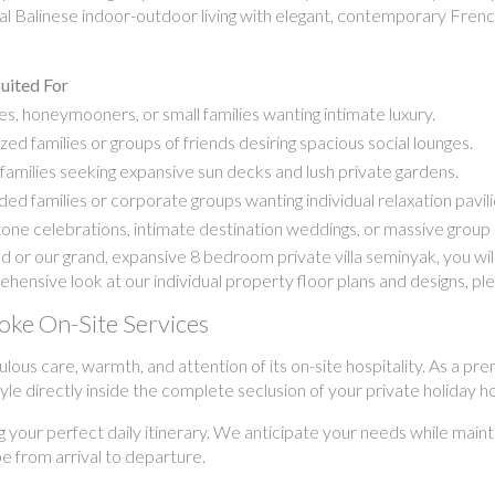
onal Balinese indoor-outdoor living with elegant, contemporary Fren
uited For
s, honeymooners, or small families wanting intimate luxury.
zed families or groups of friends desiring spacious social lounges.
families seeking expansive sun decks and lush private gardens.
ed families or corporate groups wanting individual relaxation pavili
one celebrations, intimate destination weddings, or massive group 
or our grand, expansive 8 bedroom private villa seminyak, you wil
rehensive look at our individual property floor plans and designs, pl
poke On-Site Services
culous care, warmth, and attention of its on-site hospitality. As a
estyle directly inside the complete seclusion of your private holiday 
g your perfect daily itinerary. We anticipate your needs while maint
pe from arrival to departure.