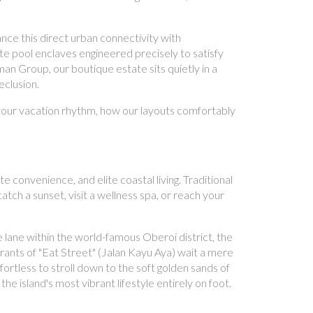
nce this direct urban connectivity with
te pool enclaves engineered precisely to satisfy
n Group, our boutique estate sits quietly in a
eclusion.
s your vacation rhythm, how our layouts comfortably
convenience, and elite coastal living. Traditional
catch a sunset, visit a wellness spa, or reach your
e lane within the world-famous Oberoi district, the
rants of "Eat Street" (Jalan Kayu Aya) wait a mere
ortless to stroll down to the soft golden sands of
island's most vibrant lifestyle entirely on foot.