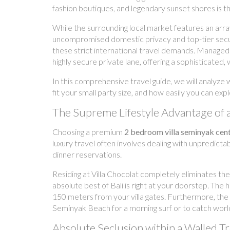
fashion boutiques, and legendary sunset shores is t
While the surrounding local market features an arra
uncompromised domestic privacy and top-tier securit
these strict international travel demands. Managed
highly secure private lane, offering a sophisticated,
In this comprehensive travel guide, we will analyze
fit your small party size, and how easily you can ex
The Supreme Lifestyle Advantage of 
Choosing a premium
2 bedroom villa seminyak cent
luxury travel often involves dealing with unpredictabl
dinner reservations.
Residing at Villa Chocolat completely eliminates the
absolute best of Bali is right at your doorstep. Th
150 meters from your villa gates. Furthermore, the 
Seminyak Beach for a morning surf or to catch world
Absolute Seclusion within a Walled T