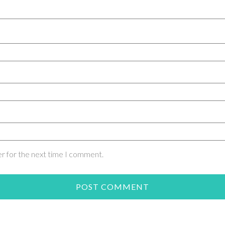
er for the next time I comment.