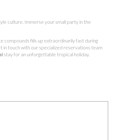
yle culture. Immerse your small party in the
e compounds fills up extraordinarily fast during
Get in touch with our specialized reservations team
al
stay for an unforgettable tropical holiday.