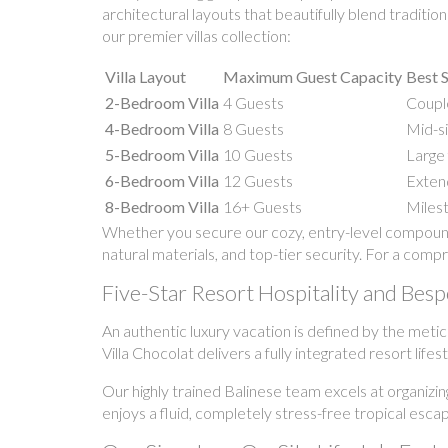
architectural layouts that beautifully blend traditi
our premier villas collection:
Villa Layout
Maximum Guest Capacity
Best S
2-Bedroom Villa
4 Guests
Couple
4-Bedroom Villa
8 Guests
Mid-si
5-Bedroom Villa
10 Guests
Large 
6-Bedroom Villa
12 Guests
Extend
8-Bedroom Villa
16+ Guests
Milest
Whether you secure our cozy, entry-level compound 
natural materials, and top-tier security. For a comp
Five-Star Resort Hospitality and Bes
An authentic luxury vacation is defined by the meti
Villa Chocolat delivers a fully integrated resort lif
Our highly trained Balinese team excels at organizin
enjoys a fluid, completely stress-free tropical esca