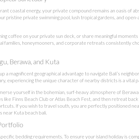
vibrant coastal energy, your private compound remains an oasis of
ur pristine private swimming pool, lush tropical gardens, and open-a
ing coffee on your private sun deck, or share meaningful moments w
bal families, honeymooners, and corporate retreats consistently c
gu, Berawa, and Kuta
oup a magnificent geographical advantage to navigate Bali’s neighbo
, experiencing the unique character of nearby districts is a vital 
merse yourself in the bohemian, surf-heavy atmosphere of Berawa a
s like Finns Beach Club or Atlas Beach Fest, and then retreat back 
ts. If you wish to travel south, you are perfectly positioned near
as near Kuta beach bali.
Portfolio
pecific bedding requirements. To ensure your island holiday is compl