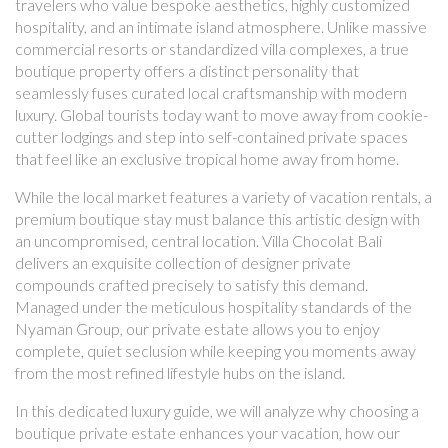
travelers who value bespoke aesthetics, highly customized
hospitality, and an intimate island atmosphere. Unlike massive
commercial resorts or standardized villa complexes, a true
boutique property offers a distinct personality that
seamlessly fuses curated local craftsmanship with modern
luxury. Global tourists today want to move away from cookie-
cutter lodgings and step into self-contained private spaces
that feel like an exclusive tropical home away from home.
While the local market features a variety of vacation rentals, a
premium boutique stay must balance this artistic design with
an uncompromised, central location. Villa Chocolat Bali
delivers an exquisite collection of designer private
compounds crafted precisely to satisfy this demand.
Managed under the meticulous hospitality standards of the
Nyaman Group, our private estate allows you to enjoy
complete, quiet seclusion while keeping you moments away
from the most refined lifestyle hubs on the island.
In this dedicated luxury guide, we will analyze why choosing a
boutique private estate enhances your vacation, how our