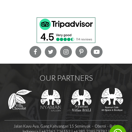
OUR PARTNERS
Jalan Kayu Aya, Gang Kahyangan 15 Seminyak – Oberoi – Bali –
Indonesia | +62361 736152 | +6281 238579797 |