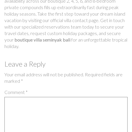
availability across our boutique 2, 4, 5, 6, and 8-bedroom
private compounds fills up extraordinarily fast during peak
holiday seasons. Take the first step toward your dream island
vacation by visiting our official villa contact page. Get in touch
with our specialized reservations team today to secure your
travel dates, request custom holiday packages, and secure
your
boutique villa seminyak bali
for an unforgettable tropical
holiday.
Leave a Reply
Your email address will not be published.
Required fields are
marked
*
Comment
*