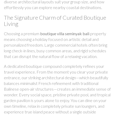
diverse architectural layouts suit your group size, and how
effortlessly you can explore nearby coastal destinations.
The Signature Charm of Curated Boutique
Living
Choosing a premium
boutique villa seminyak bali
property
means choosing a holiday focused on artistic detail and
personalized freedom. Large commercial hotels often bring
long check-in lines, busy common areas, and rigid schedules
that can disrupt the natural flow of a relaxing vacation.
A dedicated boutique compound completely refines your
travel experience. From the moment you clear your private
entrance, our striking architectural design—which beautifully
balances minimalist French refinement with traditional
Balinese open-air structures—creates an immediate sense of
wonder. Every social space, pristine private pool, and tropical
garden pavilion is yours alone to enjoy. You can dine on your
own timeline, relax in completely private sun loungers, and
experience true island peace without a single outside