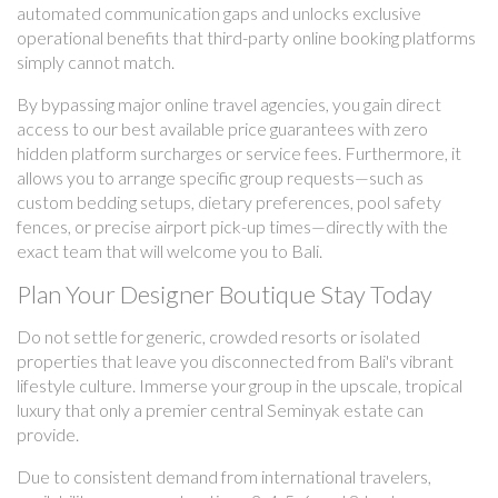
automated communication gaps and unlocks exclusive
operational benefits that third-party online booking platforms
simply cannot match.
By bypassing major online travel agencies, you gain direct
access to our best available price guarantees with zero
hidden platform surcharges or service fees. Furthermore, it
allows you to arrange specific group requests—such as
custom bedding setups, dietary preferences, pool safety
fences, or precise airport pick-up times—directly with the
exact team that will welcome you to Bali.
Plan Your Designer Boutique Stay Today
Do not settle for generic, crowded resorts or isolated
properties that leave you disconnected from Bali's vibrant
lifestyle culture. Immerse your group in the upscale, tropical
luxury that only a premier central Seminyak estate can
provide.
Due to consistent demand from international travelers,