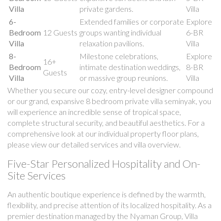
Villa
private gardens.
Villa
6-
Extended families or corporate
Explore
Bedroom
12 Guests
groups wanting individual
6-BR
Villa
relaxation pavilions.
Villa
8-
Milestone celebrations,
Explore
16+
Bedroom
intimate destination weddings,
8-BR
Guests
Villa
or massive group reunions.
Villa
Whether you secure our cozy, entry-level designer compound
or our grand, expansive 8 bedroom private villa seminyak, you
will experience an incredible sense of tropical space,
complete structural security, and beautiful aesthetics. For a
comprehensive look at our individual property floor plans,
please view our detailed services and villa overview.
Five-Star Personalized Hospitality and On-
Site Services
An authentic boutique experience is defined by the warmth,
flexibility, and precise attention of its localized hospitality. As a
premier destination managed by the Nyaman Group, Villa