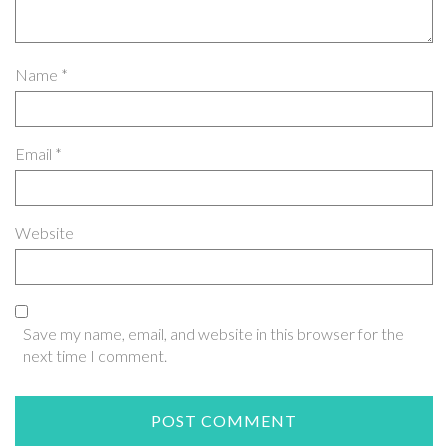
Name
*
Email
*
Website
Save my name, email, and website in this browser for the
next time I comment.