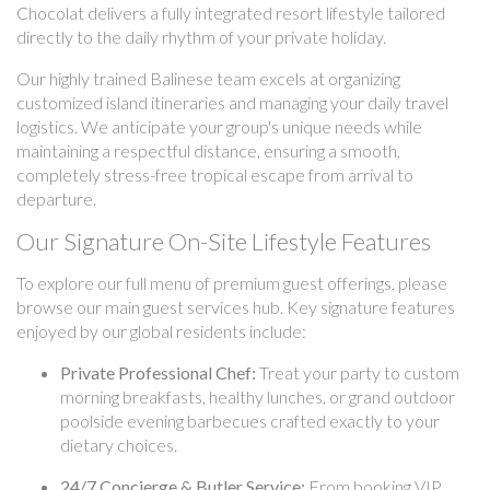
Chocolat delivers a fully integrated resort lifestyle tailored
directly to the daily rhythm of your private holiday.
Our highly trained Balinese team excels at organizing
customized island itineraries and managing your daily travel
logistics. We anticipate your group's unique needs while
maintaining a respectful distance, ensuring a smooth,
completely stress-free tropical escape from arrival to
departure.
Our Signature On-Site Lifestyle Features
To explore our full menu of premium guest offerings, please
browse our main guest services hub. Key signature features
enjoyed by our global residents include:
Private Professional Chef:
Treat your party to custom
morning breakfasts, healthy lunches, or grand outdoor
poolside evening barbecues crafted exactly to your
dietary choices.
24/7 Concierge & Butler Service:
From booking VIP