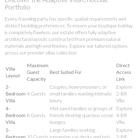
Portfolio
Every traveling party has specific spatial requirements and
distinct bedding preferences. To ensure your boutique holiday
is completely flawless, our estate offers fully adaptive
architectural layouts constructed from premium natural
materials and high-end finishes. Explore our tailored options
across our premier villas collection:
Maximum
Direct
Villa
Guest
Best Suited For
Access
Layout
Capacity
Link
2-
Couples, honeymooners, or
Explore
Bedroom
4 Guests
small families wanting intimate
2-BR
Villa
luxury.
Villa
4-
Mid-sized families or groups of
Explore
Bedroom
8 Guests
friends desiring spacious social
4-BR
Villa
lounges.
Villa
5-
Large families seeking
Explore
Bedroom
10 Guests
expansive sun decks and lush
5-BR