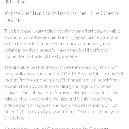
distraction.
Prime Central Footsteps to the Elite Oberoi
District
True boutique luxury relies heavily on an effortless, walkable
location. Tucked away quietly in a highly secure private lane
within the world-famous Oberoi enclave, our design-led
estate provides a peaceful haven that is still perfectly
connected to the local lifestyle scene.
The absolute best of the southwestern coast is just a short,
easy walk away. The iconic KU DE TA Beach Club sits only 200
meters from your doorstep, offering a premium beachfront
location to enjoy world-class dining and legendary ocean
sunsets. The soft sands of Seminyak Beach are under a five-
minute stroll away, while the high-end fashion boutiques,
independent art spaces, and acclaimed restaurants of "Eat
Street" (Jalan Kayu Aya) wait a mere 150 meters from your
villa gates.
Seamless Travel Connections to Canggu,