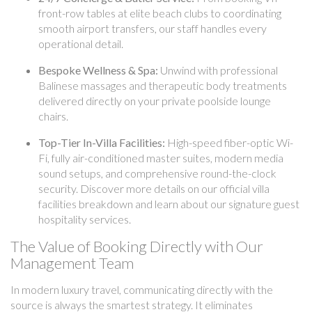
front-row tables at elite beach clubs to coordinating
smooth airport transfers, our staff handles every
operational detail.
Bespoke Wellness & Spa:
Unwind with professional
Balinese massages and therapeutic body treatments
delivered directly on your private poolside lounge
chairs.
Top-Tier In-Villa Facilities:
High-speed fiber-optic Wi-
Fi, fully air-conditioned master suites, modern media
sound setups, and comprehensive round-the-clock
security. Discover more details on our official villa
facilities breakdown and learn about our signature guest
hospitality services.
The Value of Booking Directly with Our
Management Team
In modern luxury travel, communicating directly with the
source is always the smartest strategy. It eliminates