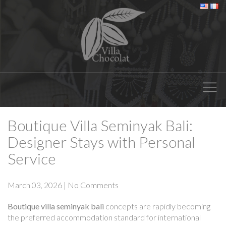
Boutique Villa Seminyak Bali:
Designer Stays with Personal
Service
March 03, 2026
|
No Comments
Boutique villa seminyak bali
concepts are rapidly becoming
the preferred accommodation standard for international