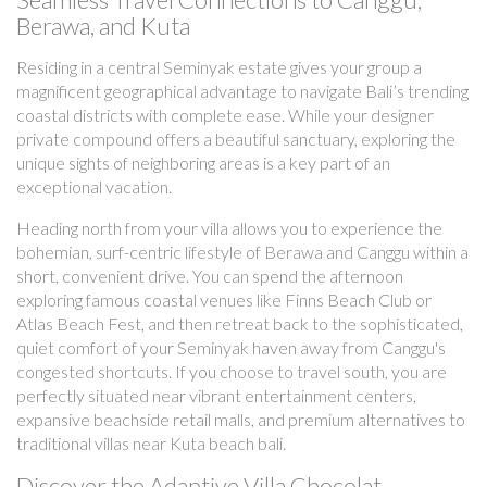
Berawa, and Kuta
Residing in a central Seminyak estate gives your group a
magnificent geographical advantage to navigate Bali’s trending
coastal districts with complete ease. While your designer
private compound offers a beautiful sanctuary, exploring the
unique sights of neighboring areas is a key part of an
exceptional vacation.
Heading north from your villa allows you to experience the
bohemian, surf-centric lifestyle of Berawa and Canggu within a
short, convenient drive. You can spend the afternoon
exploring famous coastal venues like Finns Beach Club or
Atlas Beach Fest, and then retreat back to the sophisticated,
quiet comfort of your Seminyak haven away from Canggu's
congested shortcuts. If you choose to travel south, you are
perfectly situated near vibrant entertainment centers,
expansive beachside retail malls, and premium alternatives to
traditional villas near Kuta beach bali.
Discover the Adaptive Villa Chocolat