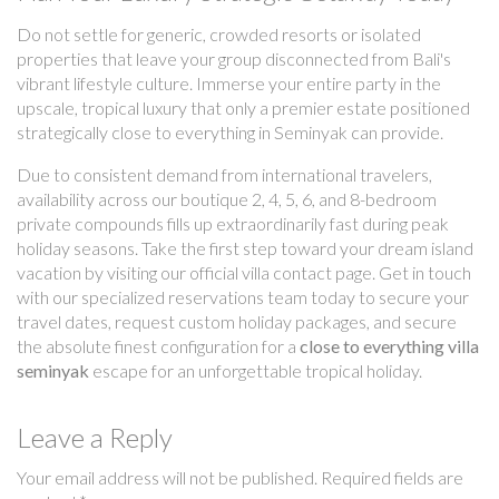
Do not settle for generic, crowded resorts or isolated
properties that leave your group disconnected from Bali's
vibrant lifestyle culture. Immerse your entire party in the
upscale, tropical luxury that only a premier estate positioned
strategically close to everything in Seminyak can provide.
Due to consistent demand from international travelers,
availability across our boutique 2, 4, 5, 6, and 8-bedroom
private compounds fills up extraordinarily fast during peak
holiday seasons. Take the first step toward your dream island
vacation by visiting our official villa contact page. Get in touch
with our specialized reservations team today to secure your
travel dates, request custom holiday packages, and secure
the absolute finest configuration for a
close to everything villa
seminyak
escape for an unforgettable tropical holiday.
Leave a Reply
Your email address will not be published.
Required fields are