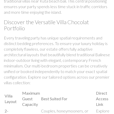
traditional villas near Kuta beach bali. This central positioning
ensures your party spends less time stuck in traffic corridors
and more time enjoying the island.
Discover the Versatile Villa Chocolat
Portfolio
Every traveling party has unique spatial requirements and
distinct bedding preferences. To ensure your luxury holiday is
completely flawless, our estate offers fully adaptive
architectural layouts that beautifully blend traditional Balinese
indoor-outdoor living with elegant, contemporary French
minimalism. Our multi-bedroom properties can be creatively
unified or booked independently to match your exact spatial
configuration. Explore our tailored options across our premier
villas collection:
Maximum
Direct
Villa
Guest
Best Suited For
Access
Layout
Capacity
Link
2-
Couples, honeymooners, or
Explore