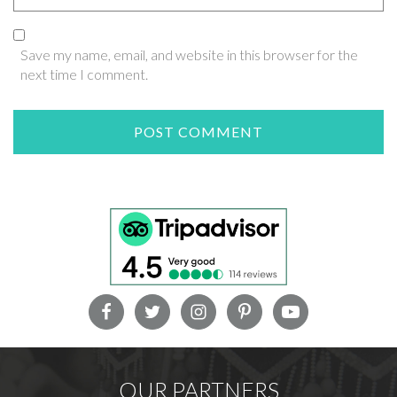
Save my name, email, and website in this browser for the
next time I comment.
OUR PARTNERS