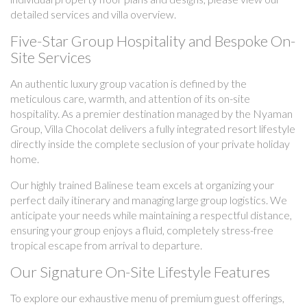
detailed services and villa overview.
Five-Star Group Hospitality and Bespoke On-
Site Services
An authentic luxury group vacation is defined by the
meticulous care, warmth, and attention of its on-site
hospitality. As a premier destination managed by the Nyaman
Group, Villa Chocolat delivers a fully integrated resort lifestyle
directly inside the complete seclusion of your private holiday
home.
Our highly trained Balinese team excels at organizing your
perfect daily itinerary and managing large group logistics. We
anticipate your needs while maintaining a respectful distance,
ensuring your group enjoys a fluid, completely stress-free
tropical escape from arrival to departure.
Our Signature On-Site Lifestyle Features
To explore our exhaustive menu of premium guest offerings,