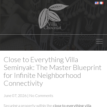
Close to Everything Villa
Seminyak: The Master Blueprint
for Infinite Neighborhood
Connectivity
June 07, 2026
|
No Comments
Securing a property within the
close to everything villa