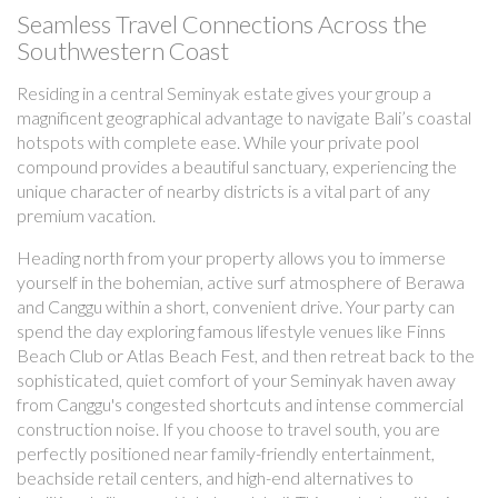
Seamless Travel Connections Across the
Southwestern Coast
Residing in a central Seminyak estate gives your group a
magnificent geographical advantage to navigate Bali’s coastal
hotspots with complete ease. While your private pool
compound provides a beautiful sanctuary, experiencing the
unique character of nearby districts is a vital part of any
premium vacation.
Heading north from your property allows you to immerse
yourself in the bohemian, active surf atmosphere of Berawa
and Canggu within a short, convenient drive. Your party can
spend the day exploring famous lifestyle venues like Finns
Beach Club or Atlas Beach Fest, and then retreat back to the
sophisticated, quiet comfort of your Seminyak haven away
from Canggu's congested shortcuts and intense commercial
construction noise. If you choose to travel south, you are
perfectly positioned near family-friendly entertainment,
beachside retail centers, and high-end alternatives to