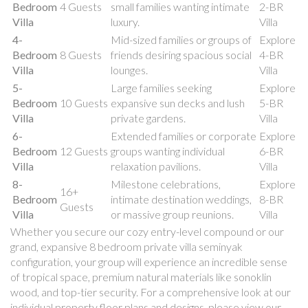
Bedroom
4 Guests
small families wanting intimate
2-BR
Villa
luxury.
Villa
4-
Mid-sized families or groups of
Explore
Bedroom
8 Guests
friends desiring spacious social
4-BR
Villa
lounges.
Villa
5-
Large families seeking
Explore
Bedroom
10 Guests
expansive sun decks and lush
5-BR
Villa
private gardens.
Villa
6-
Extended families or corporate
Explore
Bedroom
12 Guests
groups wanting individual
6-BR
Villa
relaxation pavilions.
Villa
8-
Milestone celebrations,
Explore
16+
Bedroom
intimate destination weddings,
8-BR
Guests
Villa
or massive group reunions.
Villa
Whether you secure our cozy entry-level compound or our
grand, expansive 8 bedroom private villa seminyak
configuration, your group will experience an incredible sense
of tropical space, premium natural materials like sonoklin
wood, and top-tier security. For a comprehensive look at our
individual property floor plans and designs, please view our