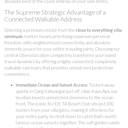
absolute best of the coast entirely on your own terms.
The Supreme Strategic Advantage of a
Connected Walkable Address
Selecting a premium estate from the
close to everything villa
seminyak
market means prioritizing maximum personal
freedom, elite neighborhood connectivity, and absolute
domestic peace for your entire traveling party. Choosing our
central Oberoi location completely transforms your island
travel dynamics by offering a highly connected, completely
walkable sanctuary that provides unmatched pedestrian
convenience:
Immediate Ocean and Sunset Access:
Tucked away
quietly in Gang Kahyangan just off Jalan Kayu Aya, our
location boasts unmatched closeness to the ocean
front. The iconic KU DE TA Beach Club sits just 200
meters from your villa gates, making it effortless for
your entire party to stroll down to catch Bali's world-
famous ocean sunsets together. The soft golden sands