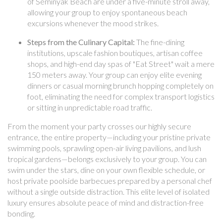
of Seminyak Beach are under a five-minute stroll away,
allowing your group to enjoy spontaneous beach
excursions whenever the mood strikes.
Steps from the Culinary Capital:
The fine-dining
institutions, upscale fashion boutiques, artisan coffee
shops, and high-end day spas of "Eat Street" wait a mere
150 meters away. Your group can enjoy elite evening
dinners or casual morning brunch hopping completely on
foot, eliminating the need for complex transport logistics
or sitting in unpredictable road traffic.
From the moment your party crosses our highly secure
entrance, the entire property—including your pristine private
swimming pools, sprawling open-air living pavilions, and lush
tropical gardens—belongs exclusively to your group. You can
swim under the stars, dine on your own flexible schedule, or
host private poolside barbecues prepared by a personal chef
without a single outside distraction. This elite level of isolated
luxury ensures absolute peace of mind and distraction-free
bonding.