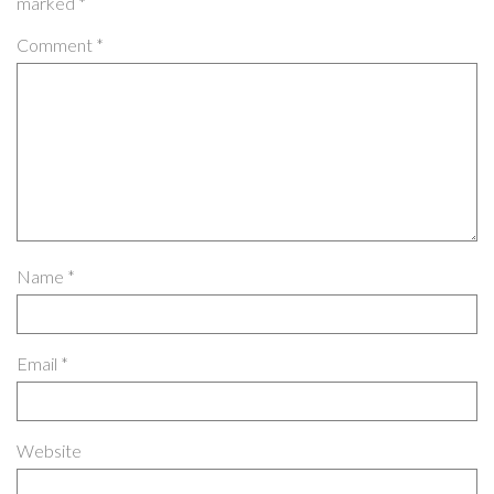
marked
*
Comment
*
Name
*
Email
*
Website