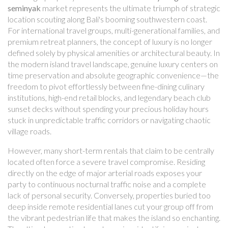
seminyak
market represents the ultimate triumph of strategic
location scouting along Bali's booming southwestern coast.
For international travel groups, multi-generational families, and
premium retreat planners, the concept of luxury is no longer
defined solely by physical amenities or architectural beauty. In
the modern island travel landscape, genuine luxury centers on
time preservation and absolute geographic convenience—the
freedom to pivot effortlessly between fine-dining culinary
institutions, high-end retail blocks, and legendary beach club
sunset decks without spending your precious holiday hours
stuck in unpredictable traffic corridors or navigating chaotic
village roads.
However, many short-term rentals that claim to be centrally
located often force a severe travel compromise. Residing
directly on the edge of major arterial roads exposes your
party to continuous nocturnal traffic noise and a complete
lack of personal security. Conversely, properties buried too
deep inside remote residential lanes cut your group off from
the vibrant pedestrian life that makes the island so enchanting.