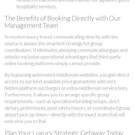
hospitality services.
The Benefits of Booking Directly with Our
Management Team
In modern luxury travel, communicating directly with the
source is always the smartest strategy for group
coordinators. It eliminates annoying communication gaps and
unlocks exclusive operational advantages that third-party
online booking platforms simply cannot provide.
By bypassing automated middleman websites, you gain direct
access to our best available price guarantees with zero
hidden platform surcharges or extra middleman service fees.
Furthermore, it allows you to arrange specific group
requirements—such as specialized bedding setups, strict
dietary preferences, pool safety fences, or coordinated group
airport pick-up times—directly with the exact team that will
welcome you to Bali.
Plan Your Luxury Strategic Getaway Today