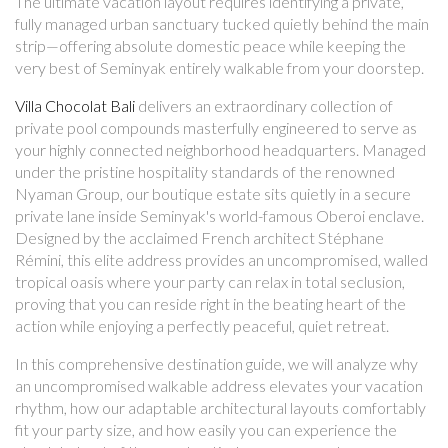
The ultimate vacation layout requires identifying a private,
fully managed urban sanctuary tucked quietly behind the main
strip—offering absolute domestic peace while keeping the
very best of Seminyak entirely walkable from your doorstep.
Villa Chocolat Bali
delivers an extraordinary collection of
private pool compounds masterfully engineered to serve as
your highly connected neighborhood headquarters. Managed
under the pristine hospitality standards of the renowned
Nyaman Group, our boutique estate sits quietly in a secure
private lane inside Seminyak's world-famous Oberoi enclave.
Designed by the acclaimed French architect Stéphane
Rémini, this elite address provides an uncompromised, walled
tropical oasis where your party can relax in total seclusion,
proving that you can reside right in the beating heart of the
action while enjoying a perfectly peaceful, quiet retreat.
In this comprehensive destination guide, we will analyze why
an uncompromised walkable address elevates your vacation
rhythm, how our adaptable architectural layouts comfortably
fit your party size, and how easily you can experience the