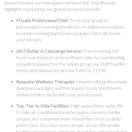
please browse our main guest services hub. Key lifestyle
highlights enjoyed by our global residents include:
Private Professional Chef:
Treat your group to
personalized morning breakfasts or elaborate outdoor
poolside evening barbecues prepared directly inside
your kitchen.
24/7 Butler & Concierge Service:
From booking VIP
front-row daybeds at beachfront clubs to coordinating
smooth transport for the whole group, our staff handles
every operational detail from 7 AM to 11 PM.
Bespoke Wellness Therapies:
Unwind with professional
Balinese massages and therapeutic body treatments
delivered directly beside your private pool.
Top-Tier In-Villa Facilities:
High-speed fiber-optic Wi-
Fi, fully air-conditioned master suites, modern media
setups, and comprehensive round-the-clock security
protection. Discover more details on our official villa
facilities breakdown and learn about our signature guest