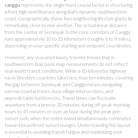
canggu
represents the single most crucial factor in structuring
a fluid, high-end itinerary along Bali's dynamic southwestern
coast. Geographically, these two neighboring lifestyle giants lie
remarkably close to one another. The actual linear distance
from the center of Seminyak to the core corridors of Canggu
runs approximately 10 to 15 kilometers (roughly 6 to 9 miles),
depending on your specific starting and endpoint coordinates.
However, any seasoned luxury traveler knows that in
southwestern Bali, basic map measurements do not reflect
real-world transit conditions. While a 10-kilometer highway
run in Western countries takes less than ten minutes, covering
the gap between Seminyak and Canggu means navigating
narrow coastal tracks, busy village intersections, and
unpredictable bottlenecks. Travel times can fluctuate
anywhere from a breezy 20 minutes during off-peak morning
hours to 45 minutes or over an hour during the peak pre-
sunset rush, when the entire island simultaneously commutes
toward beachfront sunset lounges. Understanding this layout
is essential to avoiding transit fatigue and maximizing your