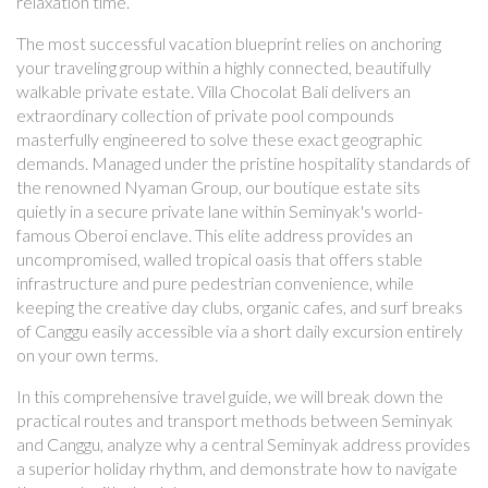
relaxation time.
The most successful vacation blueprint relies on anchoring
your traveling group within a highly connected, beautifully
walkable private estate. Villa Chocolat Bali delivers an
extraordinary collection of private pool compounds
masterfully engineered to solve these exact geographic
demands. Managed under the pristine hospitality standards of
the renowned Nyaman Group, our boutique estate sits
quietly in a secure private lane within Seminyak's world-
famous Oberoi enclave. This elite address provides an
uncompromised, walled tropical oasis that offers stable
infrastructure and pure pedestrian convenience, while
keeping the creative day clubs, organic cafes, and surf breaks
of Canggu easily accessible via a short daily excursion entirely
on your own terms.
In this comprehensive travel guide, we will break down the
practical routes and transport methods between Seminyak
and Canggu, analyze why a central Seminyak address provides
a superior holiday rhythm, and demonstrate how to navigate