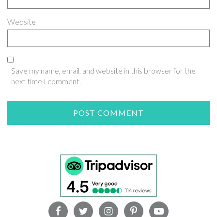
Website
Save my name, email, and website in this browser for the
next time I comment.