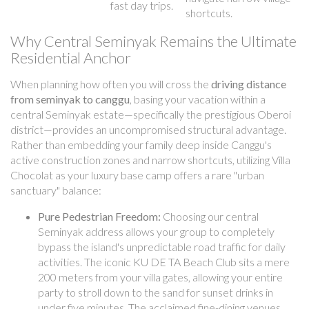
fast day trips.
shortcuts.
Why Central Seminyak Remains the Ultimate
Residential Anchor
When planning how often you will cross the
driving distance
from seminyak to canggu
, basing your vacation within a
central Seminyak estate—specifically the prestigious Oberoi
district—provides an uncompromised structural advantage.
Rather than embedding your family deep inside Canggu's
active construction zones and narrow shortcuts, utilizing Villa
Chocolat as your luxury base camp offers a rare "urban
sanctuary" balance:
Pure Pedestrian Freedom:
Choosing our central
Seminyak address allows your group to completely
bypass the island's unpredictable road traffic for daily
activities. The iconic KU DE TA Beach Club sits a mere
200 meters from your villa gates, allowing your entire
party to stroll down to the sand for sunset drinks in
under five minutes. The acclaimed fine-dining venues,