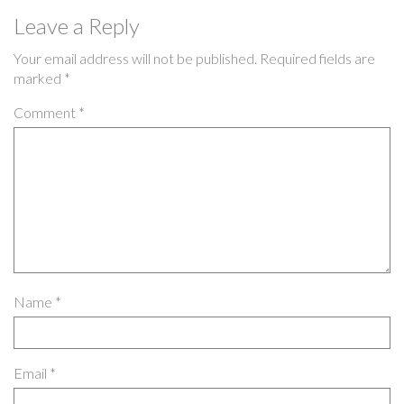
Leave a Reply
Your email address will not be published.
Required fields are
marked
*
Comment
*
Name
*
Email
*