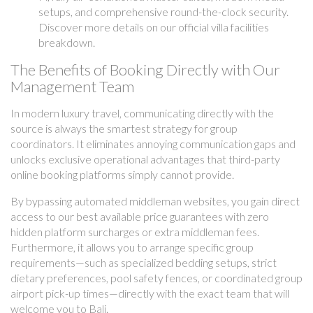
setups, and comprehensive round-the-clock security.
Discover more details on our official villa facilities
breakdown.
The Benefits of Booking Directly with Our
Management Team
In modern luxury travel, communicating directly with the
source is always the smartest strategy for group
coordinators. It eliminates annoying communication gaps and
unlocks exclusive operational advantages that third-party
online booking platforms simply cannot provide.
By bypassing automated middleman websites, you gain direct
access to our best available price guarantees with zero
hidden platform surcharges or extra middleman fees.
Furthermore, it allows you to arrange specific group
requirements—such as specialized bedding setups, strict
dietary preferences, pool safety fences, or coordinated group
airport pick-up times—directly with the exact team that will
welcome you to Bali.