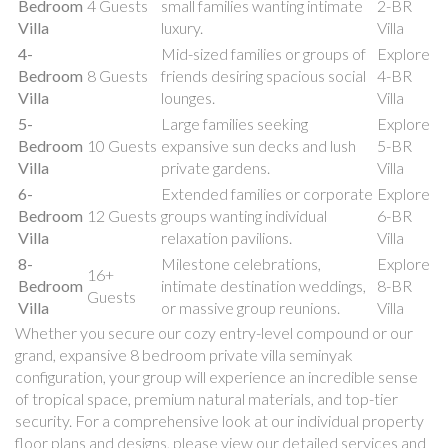
Bedroom
4 Guests
small families wanting intimate
2-BR
Villa
luxury.
Villa
4-
Mid-sized families or groups of
Explore
Bedroom
8 Guests
friends desiring spacious social
4-BR
Villa
lounges.
Villa
5-
Large families seeking
Explore
Bedroom
10 Guests
expansive sun decks and lush
5-BR
Villa
private gardens.
Villa
6-
Extended families or corporate
Explore
Bedroom
12 Guests
groups wanting individual
6-BR
Villa
relaxation pavilions.
Villa
8-
Milestone celebrations,
Explore
16+
Bedroom
intimate destination weddings,
8-BR
Guests
Villa
or massive group reunions.
Villa
Whether you secure our cozy entry-level compound or our
grand, expansive 8 bedroom private villa seminyak
configuration, your group will experience an incredible sense
of tropical space, premium natural materials, and top-tier
security. For a comprehensive look at our individual property
floor plans and designs, please view our detailed services and