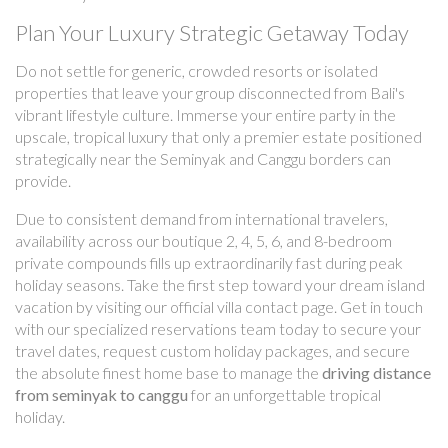
Plan Your Luxury Strategic Getaway Today
Do not settle for generic, crowded resorts or isolated
properties that leave your group disconnected from Bali's
vibrant lifestyle culture. Immerse your entire party in the
upscale, tropical luxury that only a premier estate positioned
strategically near the Seminyak and Canggu borders can
provide.
Due to consistent demand from international travelers,
availability across our boutique 2, 4, 5, 6, and 8-bedroom
private compounds fills up extraordinarily fast during peak
holiday seasons. Take the first step toward your dream island
vacation by visiting our official villa contact page. Get in touch
with our specialized reservations team today to secure your
travel dates, request custom holiday packages, and secure
the absolute finest home base to manage the
driving distance
from seminyak to canggu
for an unforgettable tropical
holiday.