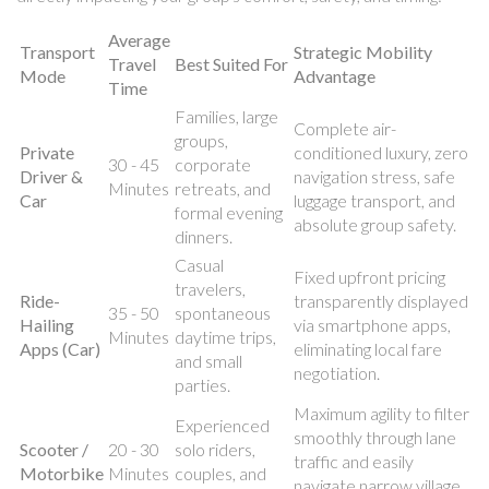
Average
Transport
Strategic Mobility
Travel
Best Suited For
Mode
Advantage
Time
Families, large
Complete air-
groups,
Private
conditioned luxury, zero
30 - 45
corporate
Driver &
navigation stress, safe
Minutes
retreats, and
Car
luggage transport, and
formal evening
absolute group safety.
dinners.
Casual
Fixed upfront pricing
travelers,
Ride-
transparently displayed
35 - 50
spontaneous
Hailing
via smartphone apps,
Minutes
daytime trips,
Apps (Car)
eliminating local fare
and small
negotiation.
parties.
Maximum agility to filter
Experienced
smoothly through lane
Scooter /
20 - 30
solo riders,
traffic and easily
Motorbike
Minutes
couples, and
navigate narrow village