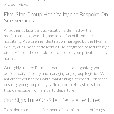
villa overview.
Five-Star Group Hospitality and Bespoke On-
Site Services
An authentic luxury group vacation is defined by the
meticulous care, warmth, and attention of its on-site
hospitality. As a premier destination managed by the Nyaman
Group, Villa Chocolat delivers a fully integrated resort lifestyle
directly inside the complete seclusion of your private holiday
home.
Our highly trained Balinese team excels at organizing your
perfect daily itinerary and managing large group logistics. We
anticipate your needs while maintaining a respectful distance,
ensuring your group enjoys a fluid, completely stress-free
tropical escape from arrival to departure.
Our Signature On-Site Lifestyle Features
To explore our exhaustive menu of premium guest offerings,