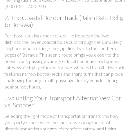
(4:00 PM – 7:00 PM).
2. The Coastal Border Track (Jalan Batu Belig
to Berawa)
For those seeking a more direct line between the two
districts, the lower coastal route cuts through the Batu Belig
neighborhood to bridge the gap directly into the southern
edges of Berawa. This scenic route brings you closer to the
ocean front, passing a variety of local boutiques and open-air
cafes. While highly efficient for two-wheeled transit, this track
features narrow bottle-necks and sharp turns that can prove
challenging for larger multi-passenger luxury vehicles during
peak sunset hours.
Evaluating Your Transport Alternatives: Car
vs. Scooter
Selecting the right mode of transportation transforms how
your party experiences the short drive along the coast,
directly impacting your group's comfort, safety, and timing: