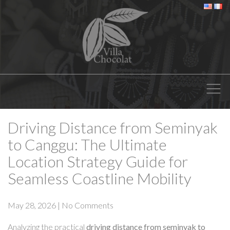
Driving Distance from Seminyak
to Canggu: The Ultimate
Location Strategy Guide for
Seamless Coastline Mobility
May 28, 2026
|
No Comments
Analyzing the practical
driving distance from seminyak to