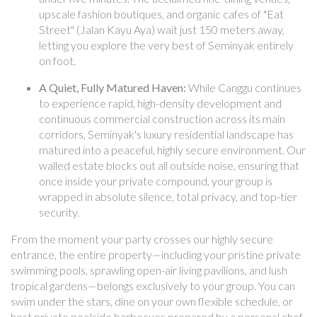
upscale fashion boutiques, and organic cafes of "Eat
Street" (Jalan Kayu Aya) wait just 150 meters away,
letting you explore the very best of Seminyak entirely
on foot.
A Quiet, Fully Matured Haven:
While Canggu continues
to experience rapid, high-density development and
continuous commercial construction across its main
corridors, Seminyak's luxury residential landscape has
matured into a peaceful, highly secure environment. Our
walled estate blocks out all outside noise, ensuring that
once inside your private compound, your group is
wrapped in absolute silence, total privacy, and top-tier
security.
From the moment your party crosses our highly secure
entrance, the entire property—including your pristine private
swimming pools, sprawling open-air living pavilions, and lush
tropical gardens—belongs exclusively to your group. You can
swim under the stars, dine on your own flexible schedule, or
host private poolside barbecues prepared by a personal chef