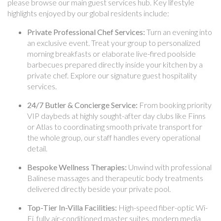
please browse our main guest services hub. Key lifestyle
highlights enjoyed by our global residents include:
Private Professional Chef Services:
Turn an evening into
an exclusive event. Treat your group to personalized
morning breakfasts or elaborate live-fired poolside
barbecues prepared directly inside your kitchen by a
private chef. Explore our signature guest hospitality
services.
24/7 Butler & Concierge Service:
From booking priority
VIP daybeds at highly sought-after day clubs like Finns
or Atlas to coordinating smooth private transport for
the whole group, our staff handles every operational
detail.
Bespoke Wellness Therapies:
Unwind with professional
Balinese massages and therapeutic body treatments
delivered directly beside your private pool.
Top-Tier In-Villa Facilities:
High-speed fiber-optic Wi-
Fi, fully air-conditioned master suites, modern media