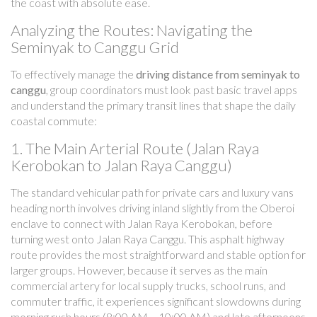
the coast with absolute ease.
Analyzing the Routes: Navigating the
Seminyak to Canggu Grid
To effectively manage the
driving distance from seminyak to
canggu
, group coordinators must look past basic travel apps
and understand the primary transit lines that shape the daily
coastal commute:
1. The Main Arterial Route (Jalan Raya
Kerobokan to Jalan Raya Canggu)
The standard vehicular path for private cars and luxury vans
heading north involves driving inland slightly from the Oberoi
enclave to connect with Jalan Raya Kerobokan, before
turning west onto Jalan Raya Canggu. This asphalt highway
route provides the most straightforward and stable option for
larger groups. However, because it serves as the main
commercial artery for local supply trucks, school runs, and
commuter traffic, it experiences significant slowdowns during
morning rush hours (8:00 AM – 10:00 AM) and late afternoons