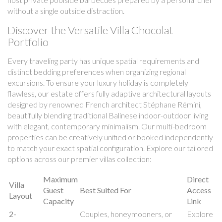
without a single outside distraction.
Discover the Versatile Villa Chocolat
Portfolio
Every traveling party has unique spatial requirements and
distinct bedding preferences when organizing regional
excursions. To ensure your luxury holiday is completely
flawless, our estate offers fully adaptive architectural layouts
designed by renowned French architect Stéphane Rémini,
beautifully blending traditional Balinese indoor-outdoor living
with elegant, contemporary minimalism. Our multi-bedroom
properties can be creatively unified or booked independently
to match your exact spatial configuration. Explore our tailored
options across our premier villas collection:
Maximum
Direct
Villa
Guest
Best Suited For
Access
Layout
Capacity
Link
2-
Couples, honeymooners, or
Explore