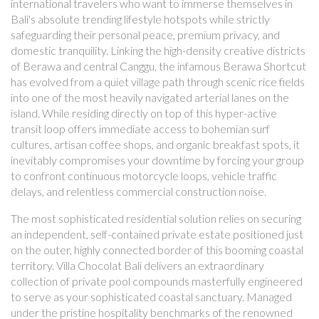
international travelers who want to immerse themselves in
Bali's absolute trending lifestyle hotspots while strictly
safeguarding their personal peace, premium privacy, and
domestic tranquility. Linking the high-density creative districts
of Berawa and central Canggu, the infamous Berawa Shortcut
has evolved from a quiet village path through scenic rice fields
into one of the most heavily navigated arterial lanes on the
island. While residing directly on top of this hyper-active
transit loop offers immediate access to bohemian surf
cultures, artisan coffee shops, and organic breakfast spots, it
inevitably compromises your downtime by forcing your group
to confront continuous motorcycle loops, vehicle traffic
delays, and relentless commercial construction noise.
The most sophisticated residential solution relies on securing
an independent, self-contained private estate positioned just
on the outer, highly connected border of this booming coastal
territory. Villa Chocolat Bali delivers an extraordinary
collection of private pool compounds masterfully engineered
to serve as your sophisticated coastal sanctuary. Managed
under the pristine hospitality benchmarks of the renowned