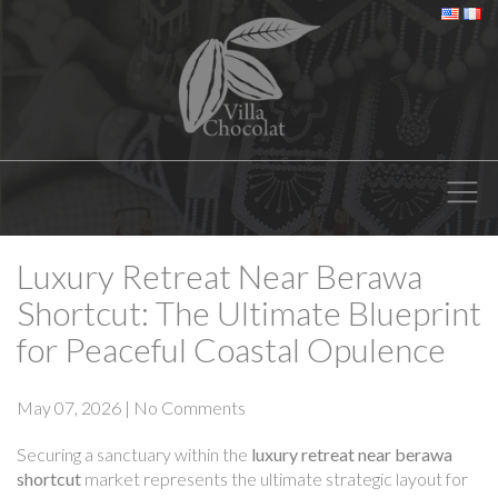
Luxury Retreat Near Berawa
Shortcut: The Ultimate Blueprint
for Peaceful Coastal Opulence
May 07, 2026
|
No Comments
Securing a sanctuary within the
luxury retreat near berawa
shortcut
market represents the ultimate strategic layout for