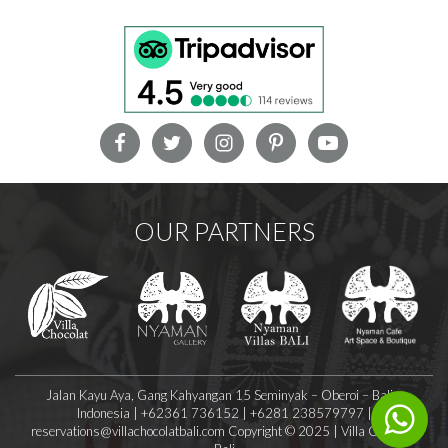
OUR PARTNERS
Jalan Kayu Aya, Gang Kahyangan 15 Seminyak – Oberoi – Bali –
Indonesia | +62361 736152 | +6281 238579797 |
reservations@villachocolatbali.com
Copyright © 2025 | Villa Chocolat