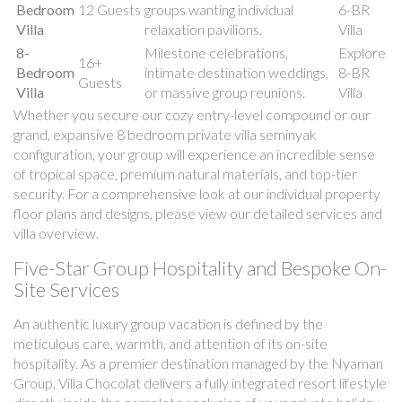
Bedroom
12 Guests
groups wanting individual
6-BR
Villa
relaxation pavilions.
Villa
8-
Milestone celebrations,
Explore
16+
Bedroom
intimate destination weddings,
8-BR
Guests
Villa
or massive group reunions.
Villa
Whether you secure our cozy entry-level compound or our
grand, expansive 8 bedroom private villa seminyak
configuration, your group will experience an incredible sense
of tropical space, premium natural materials, and top-tier
security. For a comprehensive look at our individual property
floor plans and designs, please view our detailed services and
villa overview.
Five-Star Group Hospitality and Bespoke On-
Site Services
An authentic luxury group vacation is defined by the
meticulous care, warmth, and attention of its on-site
hospitality. As a premier destination managed by the Nyaman
Group, Villa Chocolat delivers a fully integrated resort lifestyle