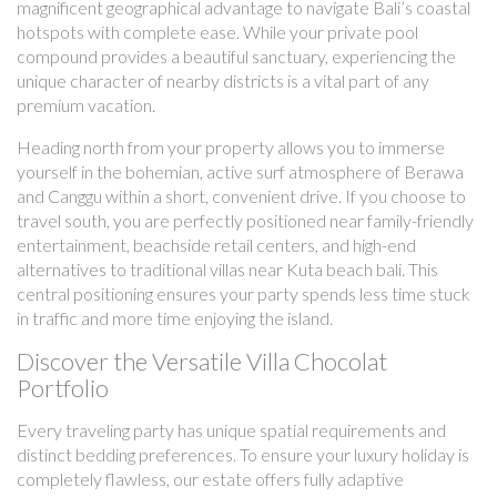
magnificent geographical advantage to navigate Bali’s coastal
hotspots with complete ease. While your private pool
compound provides a beautiful sanctuary, experiencing the
unique character of nearby districts is a vital part of any
premium vacation.
Heading north from your property allows you to immerse
yourself in the bohemian, active surf atmosphere of Berawa
and Canggu within a short, convenient drive. If you choose to
travel south, you are perfectly positioned near family-friendly
entertainment, beachside retail centers, and high-end
alternatives to traditional villas near Kuta beach bali. This
central positioning ensures your party spends less time stuck
in traffic and more time enjoying the island.
Discover the Versatile Villa Chocolat
Portfolio
Every traveling party has unique spatial requirements and
distinct bedding preferences. To ensure your luxury holiday is
completely flawless, our estate offers fully adaptive