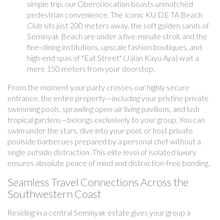
simple trip, our Oberoi location boasts unmatched
pedestrian convenience. The iconic KU DE TA Beach
Club sits just 200 meters away, the soft golden sands of
Seminyak Beach are under a five-minute stroll, and the
fine-dining institutions, upscale fashion boutiques, and
high-end spas of "Eat Street" (Jalan Kayu Aya) wait a
mere 150 meters from your doorstep.
From the moment your party crosses our highly secure
entrance, the entire property—including your pristine private
swimming pools, sprawling open-air living pavilions, and lush
tropical gardens—belongs exclusively to your group. You can
swim under the stars, dive into your pool, or host private
poolside barbecues prepared by a personal chef without a
single outside distraction. This elite level of isolated luxury
ensures absolute peace of mind and distraction-free bonding.
Seamless Travel Connections Across the
Southwestern Coast
Residing in a central Seminyak estate gives your group a