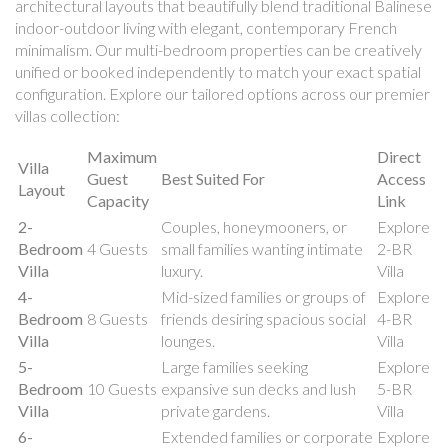
architectural layouts that beautifully blend traditional Balinese
indoor-outdoor living with elegant, contemporary French
minimalism. Our multi-bedroom properties can be creatively
unified or booked independently to match your exact spatial
configuration. Explore our tailored options across our premier
villas collection:
Maximum
Direct
Villa
Guest
Best Suited For
Access
Layout
Capacity
Link
2-
Couples, honeymooners, or
Explore
Bedroom
4 Guests
small families wanting intimate
2-BR
Villa
luxury.
Villa
4-
Mid-sized families or groups of
Explore
Bedroom
8 Guests
friends desiring spacious social
4-BR
Villa
lounges.
Villa
5-
Large families seeking
Explore
Bedroom
10 Guests
expansive sun decks and lush
5-BR
Villa
private gardens.
Villa
6-
Extended families or corporate
Explore