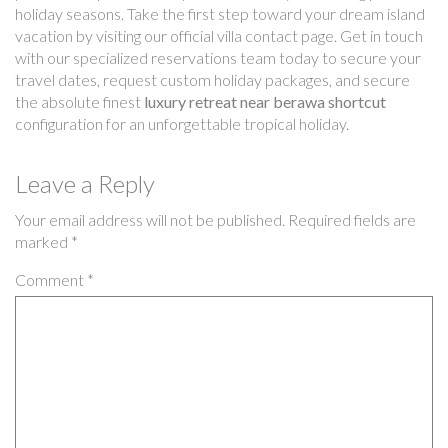
holiday seasons. Take the first step toward your dream island
vacation by visiting our official villa contact page. Get in touch
with our specialized reservations team today to secure your
travel dates, request custom holiday packages, and secure
the absolute finest
luxury retreat near berawa shortcut
configuration for an unforgettable tropical holiday.
Leave a Reply
Your email address will not be published.
Required fields are
marked
*
Comment
*