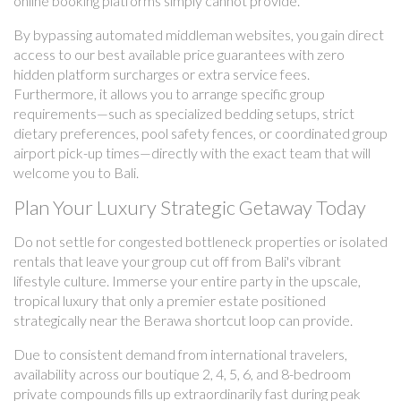
online booking platforms simply cannot provide.
By bypassing automated middleman websites, you gain direct
access to our best available price guarantees with zero
hidden platform surcharges or extra service fees.
Furthermore, it allows you to arrange specific group
requirements—such as specialized bedding setups, strict
dietary preferences, pool safety fences, or coordinated group
airport pick-up times—directly with the exact team that will
welcome you to Bali.
Plan Your Luxury Strategic Getaway Today
Do not settle for congested bottleneck properties or isolated
rentals that leave your group cut off from Bali's vibrant
lifestyle culture. Immerse your entire party in the upscale,
tropical luxury that only a premier estate positioned
strategically near the Berawa shortcut loop can provide.
Due to consistent demand from international travelers,
availability across our boutique 2, 4, 5, 6, and 8-bedroom
private compounds fills up extraordinarily fast during peak