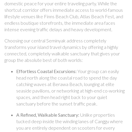
domestic peace for your entire traveling party. While the
shortcut corridor offers immediate access to world-famous
lifestyle venues like Finns Beach Club, Atlas Beach Fest, and
endless boutique storefronts, the immediate area faces
intense evening traffic delays and heavy development.
Choosing our central Seminyak address completely
transforms your island travel dynamics by offering a highly
connected, completely walkable sanctuary that gives your
group the absolute best of both worlds:
Effortless Coastal Excursions:
Your group can easily
head north along the coastal road to spend the day
catching waves at Berawa Beach, lounging at elite
seaside pavilions, or networking at high-end co-working
spaces, and then head right back to your quiet
sanctuary before the sunset traffic peak.
A Refined, Walkable Sanctuary:
Unlike properties
tucked deep inside the winding lanes of Canggu where
you are entirely dependent on scooters for every