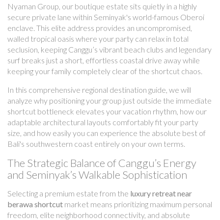
Nyaman Group, our boutique estate sits quietly in a highly
secure private lane within Seminyak's world-famous Oberoi
enclave. This elite address provides an uncompromised,
walled tropical oasis where your party can relax in total
seclusion, keeping Canggu’s vibrant beach clubs and legendary
surf breaks just a short, effortless coastal drive away while
keeping your family completely clear of the shortcut chaos.
In this comprehensive regional destination guide, we will
analyze why positioning your group just outside the immediate
shortcut bottleneck elevates your vacation rhythm, how our
adaptable architectural layouts comfortably fit your party
size, and how easily you can experience the absolute best of
Bali's southwestern coast entirely on your own terms.
The Strategic Balance of Canggu’s Energy
and Seminyak’s Walkable Sophistication
Selecting a premium estate from the
luxury retreat near
berawa shortcut
market means prioritizing maximum personal
freedom, elite neighborhood connectivity, and absolute