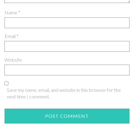
Name
*
Email
*
Website
Save my name, email, and website in this browser for the
next time I comment.