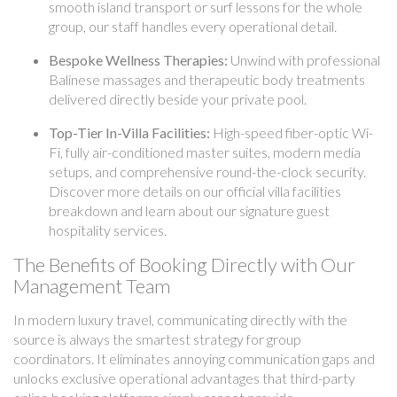
smooth island transport or surf lessons for the whole
group, our staff handles every operational detail.
Bespoke Wellness Therapies:
Unwind with professional
Balinese massages and therapeutic body treatments
delivered directly beside your private pool.
Top-Tier In-Villa Facilities:
High-speed fiber-optic Wi-
Fi, fully air-conditioned master suites, modern media
setups, and comprehensive round-the-clock security.
Discover more details on our official villa facilities
breakdown and learn about our signature guest
hospitality services.
The Benefits of Booking Directly with Our
Management Team
In modern luxury travel, communicating directly with the
source is always the smartest strategy for group
coordinators. It eliminates annoying communication gaps and
unlocks exclusive operational advantages that third-party