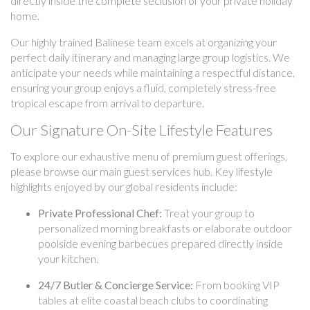
directly inside the complete seclusion of your private holiday
home.
Our highly trained Balinese team excels at organizing your
perfect daily itinerary and managing large group logistics. We
anticipate your needs while maintaining a respectful distance,
ensuring your group enjoys a fluid, completely stress-free
tropical escape from arrival to departure.
Our Signature On-Site Lifestyle Features
To explore our exhaustive menu of premium guest offerings,
please browse our main guest services hub. Key lifestyle
highlights enjoyed by our global residents include:
Private Professional Chef:
Treat your group to
personalized morning breakfasts or elaborate outdoor
poolside evening barbecues prepared directly inside
your kitchen.
24/7 Butler & Concierge Service:
From booking VIP
tables at elite coastal beach clubs to coordinating