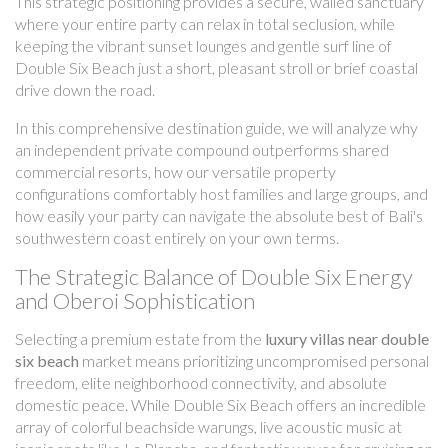
This strategic positioning provides a secure, walled sanctuary
where your entire party can relax in total seclusion, while
keeping the vibrant sunset lounges and gentle surf line of
Double Six Beach just a short, pleasant stroll or brief coastal
drive down the road.
In this comprehensive destination guide, we will analyze why
an independent private compound outperforms shared
commercial resorts, how our versatile property
configurations comfortably host families and large groups, and
how easily your party can navigate the absolute best of Bali's
southwestern coast entirely on your own terms.
The Strategic Balance of Double Six Energy
and Oberoi Sophistication
Selecting a premium estate from the
luxury villas near double
six beach
market means prioritizing uncompromised personal
freedom, elite neighborhood connectivity, and absolute
domestic peace. While Double Six Beach offers an incredible
array of colorful beachside warungs, live acoustic music at