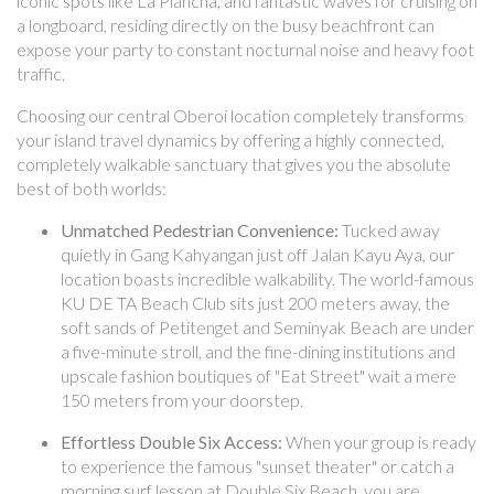
iconic spots like La Plancha, and fantastic waves for cruising on
a longboard, residing directly on the busy beachfront can
expose your party to constant nocturnal noise and heavy foot
traffic.
Choosing our central Oberoi location completely transforms
your island travel dynamics by offering a highly connected,
completely walkable sanctuary that gives you the absolute
best of both worlds:
Unmatched Pedestrian Convenience:
Tucked away
quietly in Gang Kahyangan just off Jalan Kayu Aya, our
location boasts incredible walkability. The world-famous
KU DE TA Beach Club sits just 200 meters away, the
soft sands of Petitenget and Seminyak Beach are under
a five-minute stroll, and the fine-dining institutions and
upscale fashion boutiques of "Eat Street" wait a mere
150 meters from your doorstep.
Effortless Double Six Access:
When your group is ready
to experience the famous "sunset theater" or catch a
morning surf lesson at Double Six Beach, you are