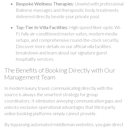
Bespoke Wellness Therapies:
Unwind with professional
Balinese massages and therapeutic body treatments
delivered directly beside your private pool.
Top-Tier In-Villa Facilities:
High-speed fiber-optic Wi-
Fi, fully air-conditioned master suites, modern media
setups, and comprehensive round-the-clock security.
Discover more details on our official villa facilities
breakdown and learn about our signature guest
hospitality services.
The Benefits of Booking Directly with Our
Management Team
In modern luxury travel, communicating directly with the
source is always the smartest strategy for group
coordinators. It eliminates annoying communication gaps and
unlocks exclusive operational advantages that third-party
online booking platforms simply cannot provide.
By bypassing automated middleman websites, you gain direct