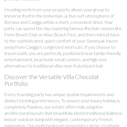
Heading north from your property allows your group to
immerse itself in the bohemian, active surf atmosphere of
Berawa and Canggu within a short, convenient drive. Your
party can spend the day exploring famous lifestyle venues like
Finns Beach Club or Atlas Beach Fest, and then retreat back
to the sophisticated, quiet comfort of your Seminyak haven
away from Canggu's congested shortcuts. If you choose to
travel south, you are perfectly positioned near family-friendly
entertainment, beachside retail centers, and high-end
alternatives to traditional villas near Kuta beach bali.
Discover the Versatile Villa Chocolat
Portfolio
Every traveling party has unique spatial requirements and
distinct bedding preferences. To ensure your luxury holiday is
completely flawless, our estate offers fully adaptive
architectural layouts that beautifully blend traditional Balinese
indoor-outdoor living with elegant, contemporary French
minimalism. Our multi-bedroom properties can be creatively