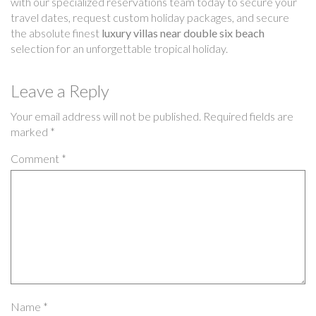
with our specialized reservations team today to secure your
travel dates, request custom holiday packages, and secure
the absolute finest
luxury villas near double six beach
selection for an unforgettable tropical holiday.
Leave a Reply
Your email address will not be published.
Required fields are
marked
*
Comment
*
Name
*