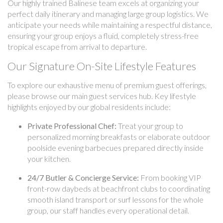
Our highly trained Balinese team excels at organizing your
perfect daily itinerary and managing large group logistics. We
anticipate your needs while maintaining a respectful distance,
ensuring your group enjoys a fluid, completely stress-free
tropical escape from arrival to departure.
Our Signature On-Site Lifestyle Features
To explore our exhaustive menu of premium guest offerings,
please browse our main guest services hub. Key lifestyle
highlights enjoyed by our global residents include:
Private Professional Chef:
Treat your group to
personalized morning breakfasts or elaborate outdoor
poolside evening barbecues prepared directly inside
your kitchen.
24/7 Butler & Concierge Service:
From booking VIP
front-row daybeds at beachfront clubs to coordinating
smooth island transport or surf lessons for the whole
group, our staff handles every operational detail.