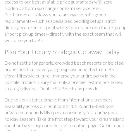
access to our best available price guarantees with zero
hidden platform surcharges or extra service fees.
Furthermore, it allows you to arrange specific group
requirements—such as specialized bedding setups, strict
dietary preferences, pool safety fences, or coordinated group
airport pick-up times—directly with the exact team that will
welcome you to Bali.
Plan Your Luxury Strategic Getaway Today
Do not settle for generic, crowded beach resorts or isolated
properties that leave your group disconnected from Bali's
vibrant lifestyle culture. Immerse your entire party in the
upscale, tropical luxury that only a premier estate positioned
strategically near Double Six Beach can provide.
Due to consistent demand from international travelers,
availability across our boutique 2, 4, 5, 6, and 8-bedroom
private compounds fills up extraordinarily fast during peak
holiday seasons. Take the first step toward your dream island
vacation by visiting our official villa contact page. Get in touch