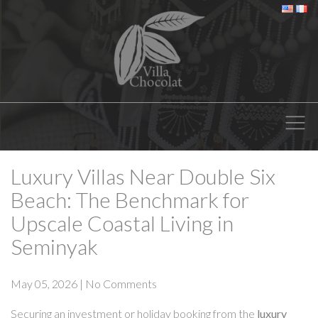
Luxury Villas Near Double Six
Beach: The Benchmark for
Upscale Coastal Living in
Seminyak
May 05, 2026
|
No Comments
Securing an investment or holiday booking from the
luxury