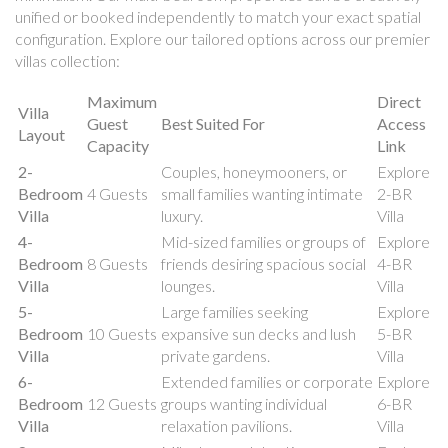
unified or booked independently to match your exact spatial
configuration. Explore our tailored options across our premier
villas collection:
Maximum
Direct
Villa
Guest
Best Suited For
Access
Layout
Capacity
Link
2-
Couples, honeymooners, or
Explore
Bedroom
4 Guests
small families wanting intimate
2-BR
Villa
luxury.
Villa
4-
Mid-sized families or groups of
Explore
Bedroom
8 Guests
friends desiring spacious social
4-BR
Villa
lounges.
Villa
5-
Large families seeking
Explore
Bedroom
10 Guests
expansive sun decks and lush
5-BR
Villa
private gardens.
Villa
6-
Extended families or corporate
Explore
Bedroom
12 Guests
groups wanting individual
6-BR
Villa
relaxation pavilions.
Villa