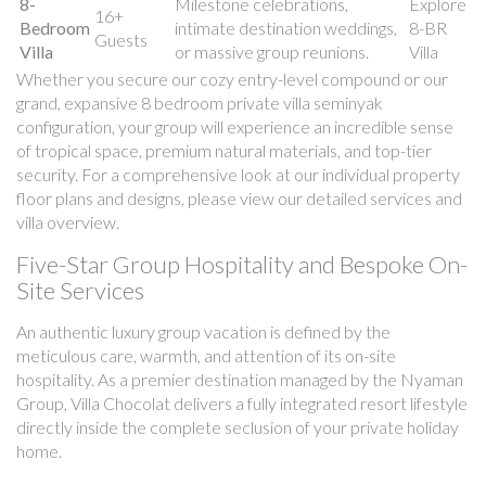
8-
Milestone celebrations,
Explore
16+
Bedroom
intimate destination weddings,
8-BR
Guests
Villa
or massive group reunions.
Villa
Whether you secure our cozy entry-level compound or our
grand, expansive 8 bedroom private villa seminyak
configuration, your group will experience an incredible sense
of tropical space, premium natural materials, and top-tier
security. For a comprehensive look at our individual property
floor plans and designs, please view our detailed services and
villa overview.
Five-Star Group Hospitality and Bespoke On-
Site Services
An authentic luxury group vacation is defined by the
meticulous care, warmth, and attention of its on-site
hospitality. As a premier destination managed by the Nyaman
Group, Villa Chocolat delivers a fully integrated resort lifestyle
directly inside the complete seclusion of your private holiday
home.