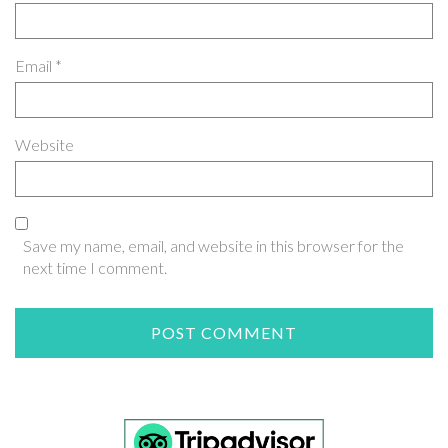
Email
*
Website
Save my name, email, and website in this browser for the
next time I comment.