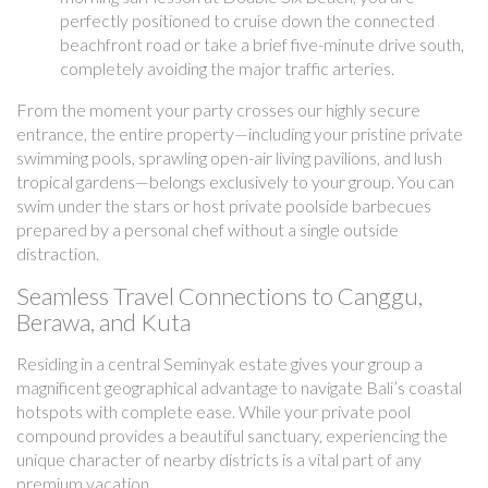
perfectly positioned to cruise down the connected
beachfront road or take a brief five-minute drive south,
completely avoiding the major traffic arteries.
From the moment your party crosses our highly secure
entrance, the entire property—including your pristine private
swimming pools, sprawling open-air living pavilions, and lush
tropical gardens—belongs exclusively to your group. You can
swim under the stars or host private poolside barbecues
prepared by a personal chef without a single outside
distraction.
Seamless Travel Connections to Canggu,
Berawa, and Kuta
Residing in a central Seminyak estate gives your group a
magnificent geographical advantage to navigate Bali’s coastal
hotspots with complete ease. While your private pool
compound provides a beautiful sanctuary, experiencing the
unique character of nearby districts is a vital part of any
premium vacation.