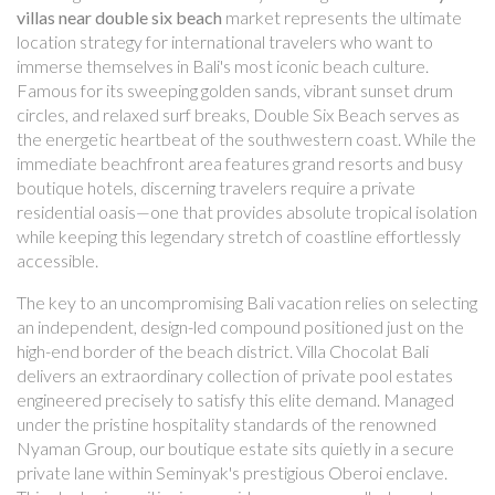
villas near double six beach
market represents the ultimate
location strategy for international travelers who want to
immerse themselves in Bali's most iconic beach culture.
Famous for its sweeping golden sands, vibrant sunset drum
circles, and relaxed surf breaks, Double Six Beach serves as
the energetic heartbeat of the southwestern coast. While the
immediate beachfront area features grand resorts and busy
boutique hotels, discerning travelers require a private
residential oasis—one that provides absolute tropical isolation
while keeping this legendary stretch of coastline effortlessly
accessible.
The key to an uncompromising Bali vacation relies on selecting
an independent, design-led compound positioned just on the
high-end border of the beach district. Villa Chocolat Bali
delivers an extraordinary collection of private pool estates
engineered precisely to satisfy this elite demand. Managed
under the pristine hospitality standards of the renowned
Nyaman Group, our boutique estate sits quietly in a secure
private lane within Seminyak's prestigious Oberoi enclave.