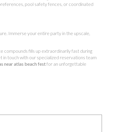
preferences, pool safety fences, or coordinated
lture. Immerse your entire party in the upscale,
e compounds fills up extraordinarily fast during
Get in touch with our specialized reservations team
las near atlas beach fest
for an unforgettable