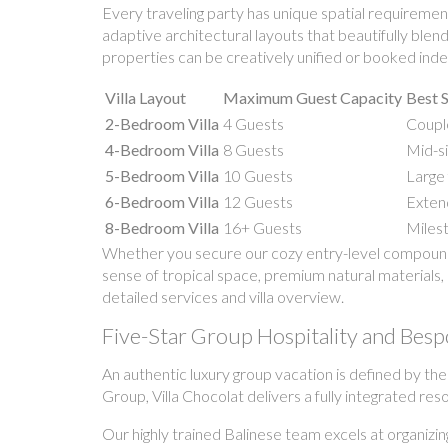
Every traveling party has unique spatial requirement
adaptive architectural layouts that beautifully ble
properties can be creatively unified or booked indep
Villa Layout
Maximum Guest Capacity
Best S
2-Bedroom Villa
4 Guests
Couple
4-Bedroom Villa
8 Guests
Mid-si
5-Bedroom Villa
10 Guests
Large 
6-Bedroom Villa
12 Guests
Extend
8-Bedroom Villa
16+ Guests
Milest
Whether you secure our cozy entry-level compound o
sense of tropical space, premium natural materials, 
detailed services and villa overview.
Five-Star Group Hospitality and Besp
An authentic luxury group vacation is defined by th
Group, Villa Chocolat delivers a fully integrated res
Our highly trained Balinese team excels at organizin