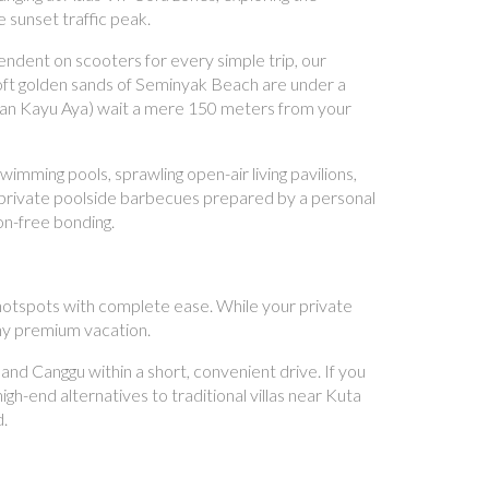
 sunset traffic peak.
ndent on scooters for every simple trip, our
oft golden sands of Seminyak Beach are under a
 (Jalan Kayu Aya) wait a mere 150 meters from your
mming pools, sprawling open-air living pavilions,
st private poolside barbecues prepared by a personal
ion-free bonding.
l hotspots with complete ease. While your private
any premium vacation.
d Canggu within a short, convenient drive. If you
gh-end alternatives to traditional villas near Kuta
d.