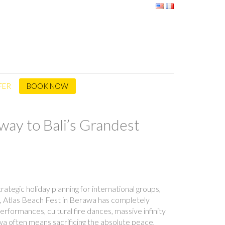
FER
BOOK NOW
way to Bali’s Grandest
ategic holiday planning for international groups,
th, Atlas Beach Fest in Berawa has completely
rformances, cultural fire dances, massive infinity
rawa often means sacrificing the absolute peace,