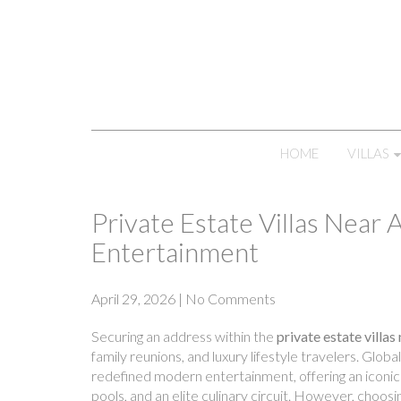
HOME
VILLAS
Private Estate Villas Near 
Entertainment
April 29, 2026
|
No Comments
Securing an address within the
private estate villas
family reunions, and luxury lifestyle travelers. Gl
redefined modern entertainment, offering an iconic 
pools, and an elite culinary circuit. However, choosi