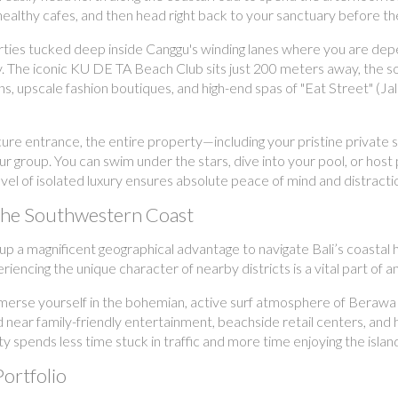
healthy cafes, and then head right back to your sanctuary before the
ties tucked deep inside Canggu's winding lanes where you are depe
. The iconic KU DE TA Beach Club sits just 200 meters away, the s
utions, upscale fashion boutiques, and high-end spas of "Eat Street"
e entrance, the entire property—including your pristine private swi
ur group. You can swim under the stars, dive into your pool, or ho
 level of isolated luxury ensures absolute peace of mind and distract
 the Southwestern Coast
oup a magnificent geographical advantage to navigate Bali’s coasta
iencing the unique character of nearby districts is a vital part of 
erse yourself in the bohemian, active surf atmosphere of Berawa an
 near family-friendly entertainment, beachside retail centers, and hi
ty spends less time stuck in traffic and more time enjoying the islan
Portfolio