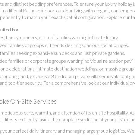
s and distinct bedding preferences. To ensure your luxury holiday is
nd traditional Balinese indoor-outdoor living with elegant, contem
endently to match your exact spatial configuration. Explore our tai
uited For
s, honeymooners, or small families wanting intimate luxury.
zed families or groups of friends desiring spacious social lounges.
families seeking expansive sun decks and lush private gardens.
ed families or corporate groups wanting individual relaxation pavili
one celebrations, intimate destination weddings, or massive group 
r our grand, expansive 8 bedroom private villa seminyak configurat
and top-tier security. For a comprehensive look at our individual p
oke On-Site Services
e meticulous care, warmth, and attention of its on-site hospitality
ort lifestyle directly inside the complete seclusion of your private 
g your perfect daily itinerary and managing large group logistics. We