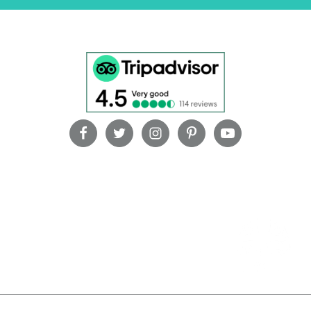
OUR PARTNERS
oi – Bali – Indonesia | +62361 736152 | +6281 238579797 |
reservations@vill