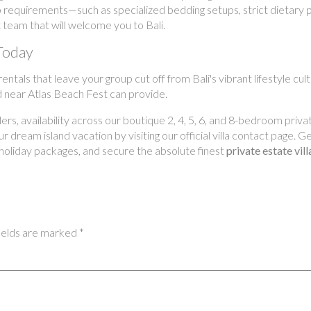
p requirements—such as specialized bedding setups, strict dietary 
 team that will welcome you to Bali.
Today
ntals that leave your group cut off from Bali's vibrant lifestyle cu
ed near Atlas Beach Fest can provide.
s, availability across our boutique 2, 4, 5, 6, and 8-bedroom privat
 dream island vacation by visiting our official villa contact page. 
holiday packages, and secure the absolute finest
private estate vil
ields are marked
*