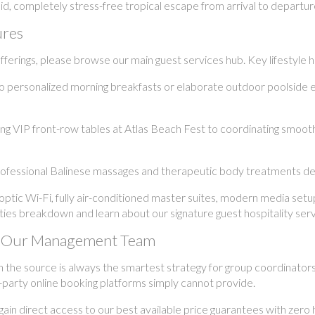
uid, completely stress-free tropical escape from arrival to departur
ures
erings, please browse our main guest services hub. Key lifestyle hig
o personalized morning breakfasts or elaborate outdoor poolside 
 VIP front-row tables at Atlas Beach Fest to coordinating smooth i
ofessional Balinese massages and therapeutic body treatments deli
ptic Wi-Fi, fully air-conditioned master suites, modern media set
ilities breakdown and learn about our signature guest hospitality serv
ith Our Management Team
h the source is always the smartest strategy for group coordinator
-party online booking platforms simply cannot provide.
n direct access to our best available price guarantees with zero h