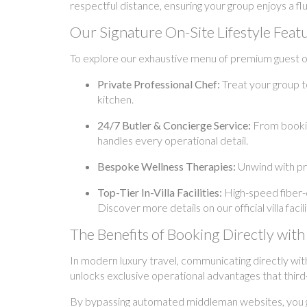
respectful distance, ensuring your group enjoys a fl
Our Signature On-Site Lifestyle Feat
To explore our exhaustive menu of premium guest off
Private Professional Chef:
Treat your group t
kitchen.
24/7 Butler & Concierge Service:
From booking
handles every operational detail.
Bespoke Wellness Therapies:
Unwind with pr
Top-Tier In-Villa Facilities:
High-speed fiber-o
Discover more details on our official villa fac
The Benefits of Booking Directly w
In modern luxury travel, communicating directly wit
unlocks exclusive operational advantages that third
By bypassing automated middleman websites, you gai