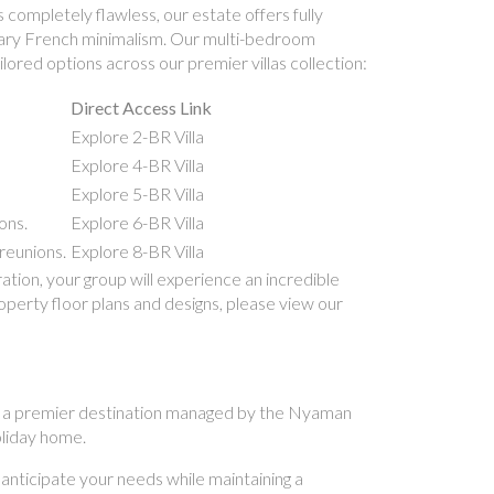
 completely flawless, our estate offers fully
porary French minimalism. Our multi-bedroom
lored options across our premier villas collection:
Direct Access Link
Explore 2-BR Villa
Explore 4-BR Villa
Explore 5-BR Villa
ons.
Explore 6-BR Villa
reunions.
Explore 8-BR Villa
ion, your group will experience an incredible
roperty floor plans and designs, please view our
. As a premier destination managed by the Nyaman
holiday home.
 anticipate your needs while maintaining a