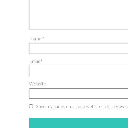
Name
*
Email
*
Website
Save my name, email, and website in this brows