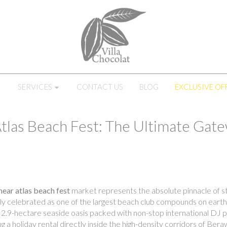
SERVICES
CONTACT US
BLOG
EXCLUSIVE OF
Atlas Beach Fest: The Ultimate Gate
 near atlas beach fest
market represents the absolute pinnacle of str
obally celebrated as one of the largest beach club compounds on ear
2.9-hectare seaside oasis packed with non-stop international DJ pe
ng a holiday rental directly inside the high-density corridors of Be