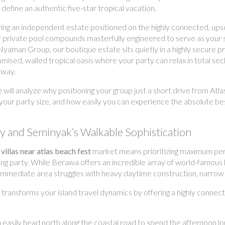
define an authentic five-star tropical vacation.
ing an independent estate positioned on the highly connected, upscal
 of private pool compounds masterfully engineered to serve as you
Nyaman Group, our boutique estate sits quietly in a highly secure 
mised, walled tropical oasis where your party can relax in total se
away.
e will analyze why positioning your group just a short drive from A
 your party size, and how easily you can experience the absolute be
gy and Seminyak’s Walkable Sophistication
 villas near atlas beach fest
market means prioritizing maximum pers
g party. While Berawa offers an incredible array of world-famous lif
 immediate area struggles with heavy daytime construction, narrow s
ransforms your island travel dynamics by offering a highly connec
easily head north along the coastal road to spend the afternoon lou