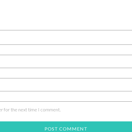
er for the next time I comment.