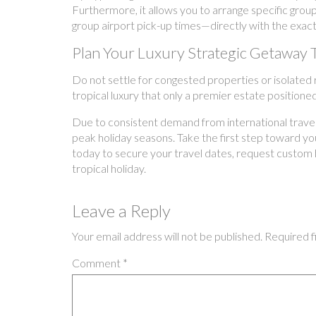
Furthermore, it allows you to arrange specific grou
group airport pick-up times—directly with the exact
Plan Your Luxury Strategic Getaway 
Do not settle for congested properties or isolated re
tropical luxury that only a premier estate position
Due to consistent demand from international traveler
peak holiday seasons. Take the first step toward your
today to secure your travel dates, request custom 
tropical holiday.
Leave a Reply
Your email address will not be published.
Required f
Comment
*