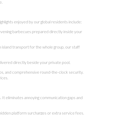
e.
hlights enjoyed by our global residents include:
evening barbecues prepared directly inside your
sland transport for the whole group, our staff
vered directly beside your private pool.
ups, and comprehensive round-the-clock security.
ices.
s. It eliminates annoying communication gaps and
idden platform surcharges or extra service fees.