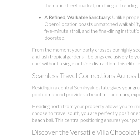
thematic street market, or dining at trending 
A Refined, Walkable Sanctuary:
Unlike proper
Oberoi location boasts unmatched walkability
five-minute stroll, and the fine-dining instit
doorstep.
From the moment your party crosses our highly secur
and lush tropical gardens—belongs exclusively to yo
chef without a single outside distraction. This elite
Seamless Travel Connections Across
Residing in a central Seminyak estate gives your gr
pool compound provides a beautiful sanctuary, exper
Heading north from your property allows you to imm
choose to travel south, you are perfectly positioned
beach bali. This central positioning ensures your par
Discover the Versatile Villa Chocolat 