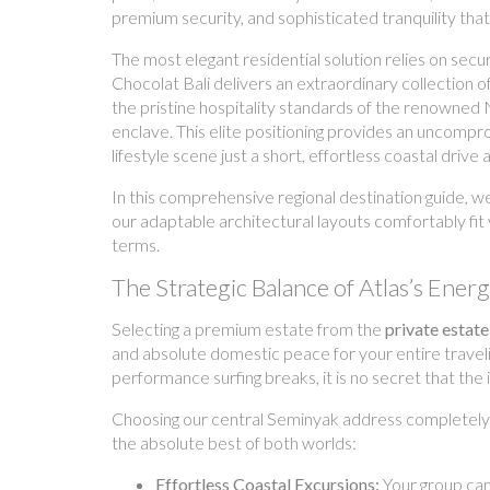
premium security, and sophisticated tranquility that 
The most elegant residential solution relies on secur
Chocolat Bali delivers an extraordinary collection
the pristine hospitality standards of the renowned 
enclave. This elite positioning provides an uncompro
lifestyle scene just a short, effortless coastal drive 
In this comprehensive regional destination guide, w
our adaptable architectural layouts comfortably fit
terms.
The Strategic Balance of Atlas’s Ener
Selecting a premium estate from the
private estate
and absolute domestic peace for your entire travelin
performance surfing breaks, it is no secret that the
Choosing our central Seminyak address completely t
the absolute best of both worlds:
Effortless Coastal Excursions:
Your group can 