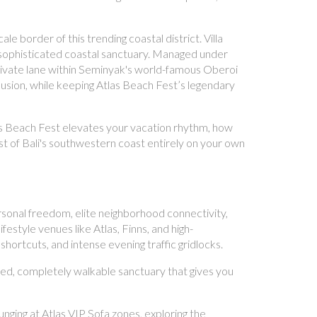
e border of this trending coastal district. Villa
r sophisticated coastal sanctuary. Managed under
private lane within Seminyak's world-famous Oberoi
clusion, while keeping Atlas Beach Fest’s legendary
tlas Beach Fest elevates your vacation rhythm, how
st of Bali's southwestern coast entirely on your own
onal freedom, elite neighborhood connectivity,
estyle venues like Atlas, Finns, and high-
hortcuts, and intense evening traffic gridlocks.
ted, completely walkable sanctuary that gives you
nging at Atlas VIP Sofa zones, exploring the