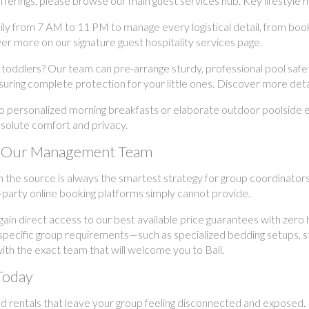
erings, please browse our main guest services hub. Key lifestyle hig
ily from 7 AM to 11 PM to manage every logistical detail, from boo
er more on our signature guest hospitality services page.
 toddlers? Our team can pre-arrange sturdy, professional pool safety
uring complete protection for your little ones. Discover more details
o personalized morning breakfasts or elaborate outdoor poolside 
absolute comfort and privacy.
ith Our Management Team
h the source is always the smartest strategy for group coordinator
-party online booking platforms simply cannot provide.
in direct access to our best available price guarantees with zero
 specific group requirements—such as specialized bedding setups, st
th the exact team that will welcome you to Bali.
Today
d rentals that leave your group feeling disconnected and exposed. 