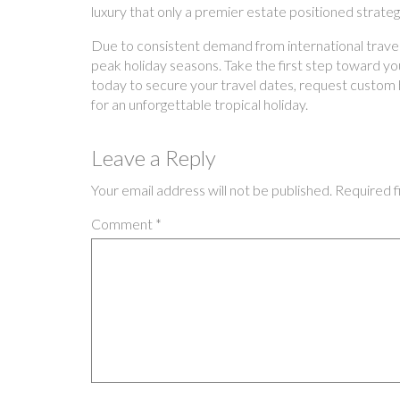
luxury that only a premier estate positioned strate
Due to consistent demand from international traveler
peak holiday seasons. Take the first step toward your
today to secure your travel dates, request custom h
for an unforgettable tropical holiday.
Leave a Reply
Your email address will not be published.
Required f
Comment
*