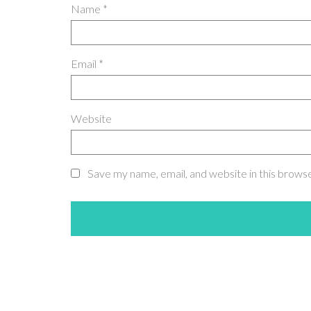
Name
*
Email
*
Website
Save my name, email, and website in this brows