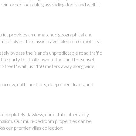
einforced lockable glass sliding doors and well-lit
strict provides an unmatched geographical and
at resolves the classic travel dilemma of mobility:
ely bypass the island's unpredictable road traffic
tire party to stroll down to the sand for sunset
at Street" wait just 150 meters away along wide,
narrow, unlit shortcuts, deep open drains, and
 completely flawless, our estate offers fully
nimalism. Our multi-bedroom properties can be
s our premier villas collection: