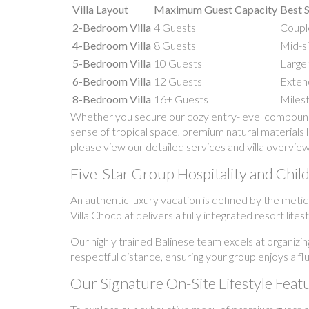
Villa Layout
Maximum Guest Capacity
Best S
2-Bedroom Villa
4 Guests
Couple
4-Bedroom Villa
8 Guests
Mid-si
5-Bedroom Villa
10 Guests
Large 
6-Bedroom Villa
12 Guests
Extend
8-Bedroom Villa
16+ Guests
Milest
Whether you secure our cozy entry-level compound o
sense of tropical space, premium natural materials l
please view our detailed services and villa overview
Five-Star Group Hospitality and Child-
An authentic luxury vacation is defined by the meti
Villa Chocolat delivers a fully integrated resort lif
Our highly trained Balinese team excels at organizin
respectful distance, ensuring your group enjoys a fl
Our Signature On-Site Lifestyle Feat