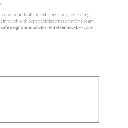
e.
e compounds fills up extraordinarily fast during
Get in touch with our specialized reservations team
a
safe neighborhood villa rental seminyak
escape