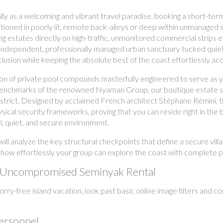
lly as a welcoming and vibrant travel paradise, booking a short-term
ioned in poorly lit, remote back-alleys or deep within unmanaged se
ing estates directly on high-traffic, unmonitored commercial strips e
n independent, professionally managed urban sanctuary tucked quietly 
sion while keeping the absolute best of the coast effortlessly acc
ion of private pool compounds masterfully engineered to serve as 
benchmarks of the renowned Nyaman Group, our boutique estate sit
district. Designed by acclaimed French architect Stéphane Rémini, 
ical security frameworks, proving that you can reside right in the b
l, quiet, and secure environment.
ill analyze the key structural checkpoints that define a secure vil
how effortlessly your group can explore the coast with complete 
an Uncompromised Seminyak Rental
ry-free island vacation, look past basic online image filters and con
Personnel