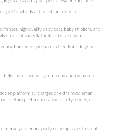
hlights enjoyed by our global residents include:
king VIP daybeds at beachfront clubs to
 fences, high-quality baby cots, baby strollers, and
 on our official villa facilities breakdown.
evening barbecues prepared directly inside your
s. It eliminates annoying communication gaps and
 hidden platform surcharges or extra middleman
rict dietary preferences, pool safety fences, or
Immerse your entire party in the upscale, tropical