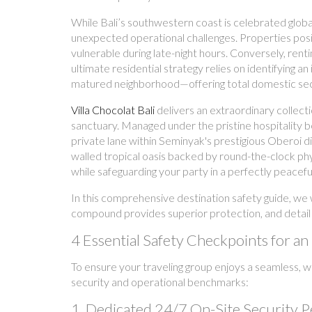
While Bali’s southwestern coast is celebrated globa
unexpected operational challenges. Properties posit
vulnerable during late-night hours. Conversely, rent
ultimate residential strategy relies on identifying a
matured neighborhood—offering total domestic seclu
Villa Chocolat Bali
delivers an extraordinary collect
sanctuary. Managed under the pristine hospitality 
private lane within Seminyak's prestigious Oberoi 
walled tropical oasis backed by round-the-clock phys
while safeguarding your party in a perfectly peacefu
In this comprehensive destination safety guide, we w
compound provides superior protection, and detail 
4 Essential Safety Checkpoints for 
To ensure your traveling group enjoys a seamless, wor
security and operational benchmarks:
1. Dedicated 24/7 On-Site Security 