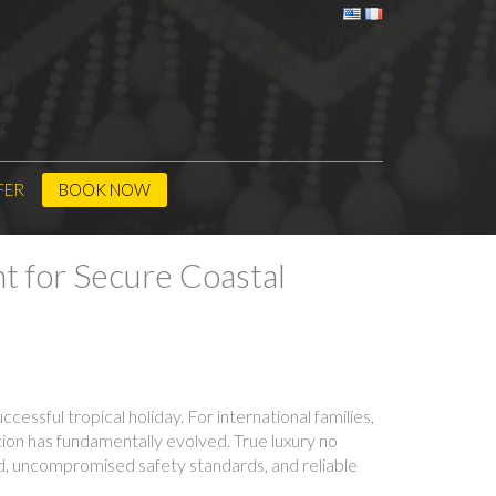
FER
BOOK NOW
t for Secure Coastal
cessful tropical holiday. For international families,
tion has fundamentally evolved. True luxury no
ind, uncompromised safety standards, and reliable