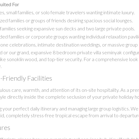
uited For
s, small families, or solo female travelers wanting intimate luxury.
zed families or groups of friends desiring spacious social lounges.
families seeking expansive sun decks and two large private pools.
ed families or corporate groups wanting individual relaxation pavili
one celebrations, intimate destination weddings, or massive group 
r our grand, expansive 8 bedroom private villa seminyak configurat
ike sonoklin wood, and top-tier security. For a comprehensive look a
.
Friendly Facilities
culous care, warmth, and attention of its on-site hospitality. As a
estyle directly inside the complete seclusion of your private holiday 
g your perfect daily itinerary and managing large group logistics. We
uid, completely stress-free tropical escape from arrival to departur
ures