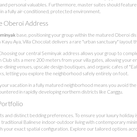
 and personal valuables. Furthermore, master suites should feature r
in a fully air-conditioned, protected environment.
le Oberoi Address
seminyak
base, positioning your group within the matured Oberoi di
 Kayu Aya, Villa Chocolat delivers a rare "urban sanctuary" layout th
hoosing our central Seminyak address allows your group to complet
h Club sits a mere 200 meters from your villa gates, allowing your en
ne-dining venues, upscale design boutiques, and organic cafes of "E
ks, letting you explore the neighborhood safely entirely on foot.
your vacation in a fully matured neighborhood means you avoid the 
ntered in rapidly developing northern districts like Canggu.
Portfolio
s and distinct bedding preferences. To ensure your luxury holiday is
nd traditional Balinese indoor-outdoor living with contemporary mi
your exact spatial configuration. Explore our tailored options acros