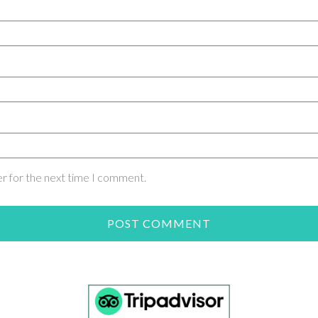
er for the next time I comment.