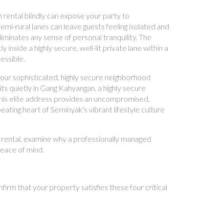
 rental blindly can expose your party to
mi-rural lanes can leave guests feeling isolated and
liminates any sense of personal tranquility. The
inside a highly secure, well-lit private lane within a
essible.
your sophisticated, highly secure neighborhood
s quietly in Gang Kahyangan, a highly secure
this elite address provides an uncompromised,
eating heart of Seminyak's vibrant lifestyle culture
la rental, examine why a professionally managed
peace of mind.
firm that your property satisfies these four critical