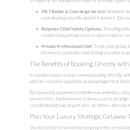
To explore our exhaustive menu of premium guest off
24/7 Butler & Concierge Service:
Available da
coordinating smooth airport transfers. Discov
Bespoke Child Safety Options:
Traveling with
reliable babysitting services upon request, ens
Private Professional Chef:
Treat your group t
kitchen by a private chef, letting you dine in 
The Benefits of Booking Directly w
In modern luxury travel, communicating directly wit
unlocks exclusive operational advantages that third
By bypassing automated middleman websites, you ga
service fees. Furthermore, it allows you to arrange
coordinated group airport pick-up times—directly wi
Plan Your Luxury Strategic Getaway 
Do not settle for unmonitored properties or isolate