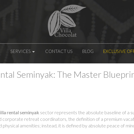
SERVICES
CONTACT US
BLOG
EXCLUSIVE OF
ntal Seminyak: The Master Blueprin
lla rental seminyak
sector represents the absolute baseline of a suc
nd corporate retreat coordinators, the definition of a premium vaca
nd physical amenities; instead, it is defined by absolute peace of m