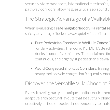
securely store passports, international electronics,
pathway corridors, allowing guests to sleep soundly 
The Strategic Advantage of a Walkab
When evaluating a
safe neighborhood villa rental 
safety advantage. Tucked away quietly just off Jalan
Pure Pedestrian Freedom in Well-Lit Zones:
C
for daily activities. The iconic KU DE TA Beac
drinks in under five minutes. The acclaimed fi
continuous, and brightly lit pedestrian sidewal
Avoid Congested Shortcut Corridors:
Basing 
heavy motorcycle congestion frequently encou
Discover the Versatile Villa Chocolat 
Every traveling party has unique spatial requirement
adaptive architectural layouts that beautifully ble
creatively unified or booked independently to match 