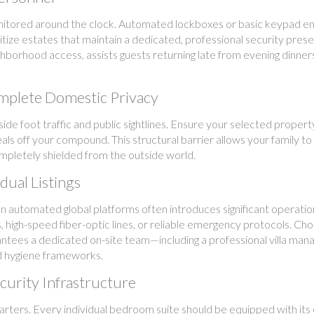
itored around the clock. Automated lockboxes or basic keypad entr
itize estates that maintain a dedicated, professional security pres
borhood access, assists guests returning late from evening dinner
mplete Domestic Privacy
side foot traffic and public sightlines. Ensure your selected propert
ls off your compound. This structural barrier allows your family to
completely shielded from the outside world.
dual Listings
s on automated global platforms often introduces significant operation
, high-speed fiber-optic lines, or reliable emergency protocols. Ch
tees a dedicated on-site team—including a professional villa manag
nd hygiene frameworks.
curity Infrastructure
arters. Every individual bedroom suite should be equipped with its 