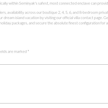
gically within Seminyak's safest, most connected enclave can provid
s, availability across our boutique 2, 4, 5, 6, and 8-bedroom privat
 dream island vacation by visiting our official villa contact page. 
oliday packages, and secure the absolute finest configuration for 
ields are marked
*