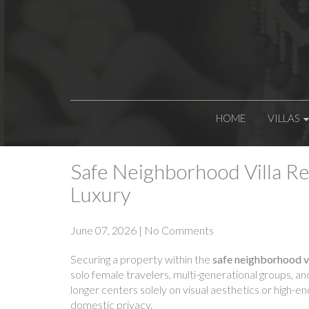
HOME
VILLAS
Safe Neighborhood Villa Re
Luxury
June 07, 2026
|
No Comments
Securing a property within the
safe neighborhood vi
solo female travelers, multi-generational groups, a
longer centers solely on visual aesthetics or high-e
domestic privacy.