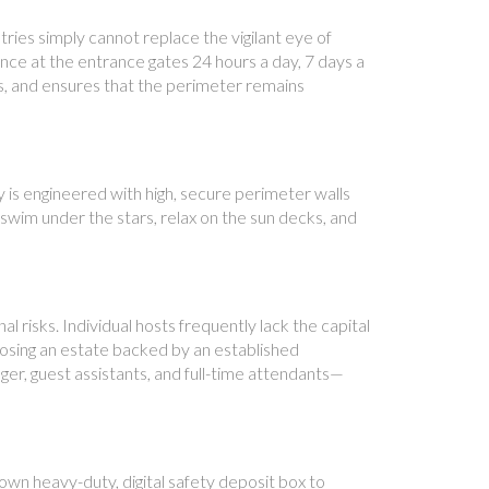
ies simply cannot replace the vigilant eye of
ence at the entrance gates 24 hours a day, 7 days a
s, and ensures that the perimeter remains
y is engineered with high, secure perimeter walls
 swim under the stars, relax on the sun decks, and
al risks. Individual hosts frequently lack the capital
oosing an estate backed by an established
er, guest assistants, and full-time attendants—
own heavy-duty, digital safety deposit box to