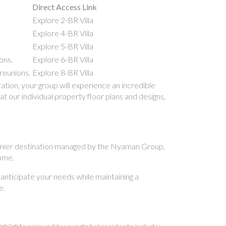
Direct Access Link
Explore 2-BR Villa
Explore 4-BR Villa
Explore 5-BR Villa
ons.
Explore 6-BR Villa
reunions.
Explore 8-BR Villa
ion, your group will experience an incredible
t our individual property floor plans and designs,
 premier destination managed by the Nyaman Group,
home.
 anticipate your needs while maintaining a
e.