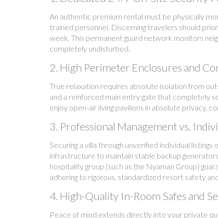
An authentic premium rental must be physically mon
trained personnel. Discerning travelers should prior
week. This permanent guard network monitors neigh
completely undisturbed.
2. High Perimeter Enclosures and Co
True relaxation requires absolute isolation from out
and a reinforced main entry gate that completely sea
enjoy open-air living pavilions in absolute privacy, 
3. Professional Management vs. Indivi
Securing a villa through unverified individual listing
infrastructure to maintain stable backup generators
hospitality group (such as the Nyaman Group) guaran
adhering to rigorous, standardized resort safety a
4. High-Quality In-Room Safes and Se
Peace of mind extends directly into your private qu