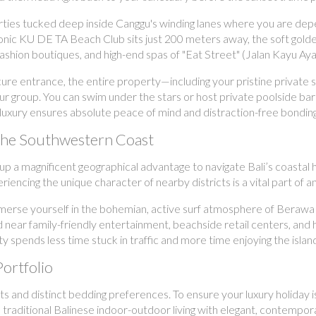
ties tucked deep inside Canggu's winding lanes where you are depe
conic KU DE TA Beach Club sits just 200 meters away, the soft gol
ale fashion boutiques, and high-end spas of "Eat Street" (Jalan Kayu
e entrance, the entire property—including your pristine private swi
our group. You can swim under the stars or host private poolside b
ted luxury ensures absolute peace of mind and distraction-free bonding
 the Southwestern Coast
oup a magnificent geographical advantage to navigate Bali’s coasta
iencing the unique character of nearby districts is a vital part of 
erse yourself in the bohemian, active surf atmosphere of Berawa an
 near family-friendly entertainment, beachside retail centers, and hi
ty spends less time stuck in traffic and more time enjoying the islan
Portfolio
s and distinct bedding preferences. To ensure your luxury holiday is
d traditional Balinese indoor-outdoor living with elegant, contempo