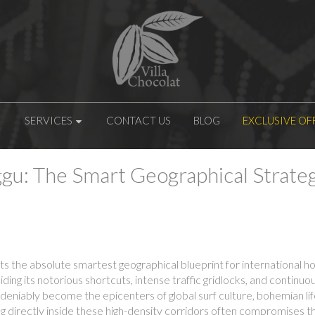
SERVICES
CONTACT US
BLOG
EXCLUSIVE OF
gu: The Smart Geographical Strategy
s the absolute smartest geographical blueprint for international 
oiding its notorious shortcuts, intense traffic gridlocks, and contin
iably become the epicenters of global surf culture, bohemian lifes
 directly inside these high-density corridors often compromises t