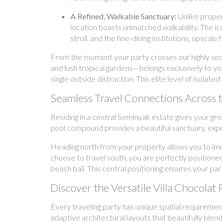
A Refined, Walkable Sanctuary:
Unlike proper
location boasts unmatched walkability. The i
stroll, and the fine-dining institutions, upsc
From the moment your party crosses our highly secur
and lush tropical gardens—belongs exclusively to y
single outside distraction. This elite level of isola
Seamless Travel Connections Across
Residing in a central Seminyak estate gives your gr
pool compound provides a beautiful sanctuary, exper
Heading north from your property allows you to imm
choose to travel south, you are perfectly positioned
beach bali. This central positioning ensures your par
Discover the Versatile Villa Chocolat 
Every traveling party has unique spatial requirement
adaptive architectural layouts that beautifully blen