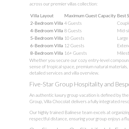
across our premier villas collection:
Villa Layout
Maximum Guest Capacity
Best S
2-Bedroom Villa
4 Guests
Couple
4-Bedroom Villa
8 Guests
Mid-si
5-Bedroom Villa
10 Guests
Large 
6-Bedroom Villa
12 Guests
Extend
8-Bedroom Villa
16+ Guests
Milest
Whether you secure our cozy entry-level compound o
sense of tropical space, premium natural materials, 
detailed services and villa overview.
Five-Star Group Hospitality and Besp
An authentic luxury group vacation is defined by th
Group, Villa Chocolat delivers a fully integrated res
Our highly trained Balinese team excels at organizin
respectful distance, ensuring your group enjoys a fl