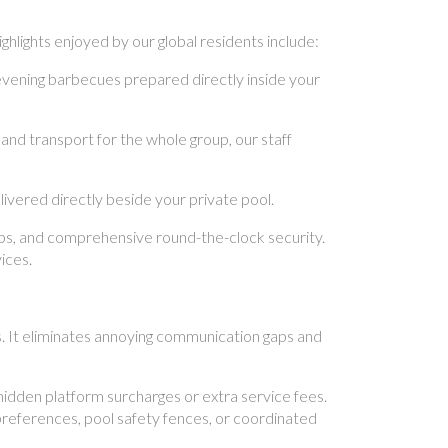
hlights enjoyed by our global residents include:
evening barbecues prepared directly inside your
and transport for the whole group, our staff
vered directly beside your private pool.
ups, and comprehensive round-the-clock security.
ices.
s. It eliminates annoying communication gaps and
idden platform surcharges or extra service fees.
preferences, pool safety fences, or coordinated