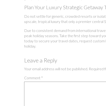
Plan Your Luxury Strategic Getaway 
Do not settle for generic, crowded resorts or isolat
upscale, tropical luxury that only a premier central
Due to consistent demand from international traveler
peak holiday seasons. Take the first step toward your
today to secure your travel dates, request custom 
holiday.
Leave a Reply
Your email address will not be published.
Required f
Comment
*