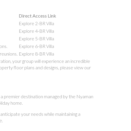
Direct Access Link
Explore 2-BR Villa
Explore 4-BR Villa
Explore 5-BR Villa
ons.
Explore 6-BR Villa
reunions.
Explore 8-BR Villa
ion, your group will experience an incredible
roperty floor plans and designs, please view our
. As a premier destination managed by the Nyaman
holiday home.
 anticipate your needs while maintaining a
e.