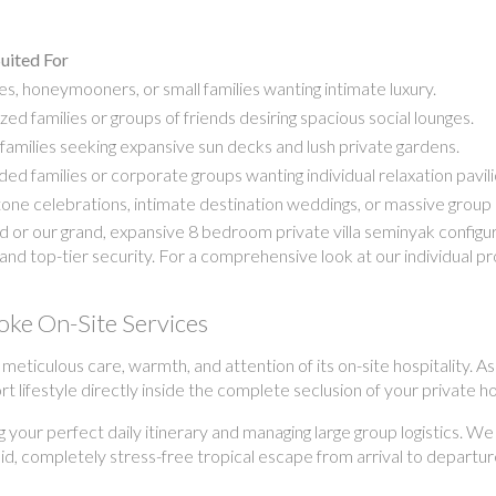
uited For
s, honeymooners, or small families wanting intimate luxury.
zed families or groups of friends desiring spacious social lounges.
families seeking expansive sun decks and lush private gardens.
ed families or corporate groups wanting individual relaxation pavili
one celebrations, intimate destination weddings, or massive group 
r our grand, expansive 8 bedroom private villa seminyak configurat
and top-tier security. For a comprehensive look at our individual p
oke On-Site Services
e meticulous care, warmth, and attention of its on-site hospitality
ort lifestyle directly inside the complete seclusion of your private 
g your perfect daily itinerary and managing large group logistics. We
uid, completely stress-free tropical escape from arrival to departur