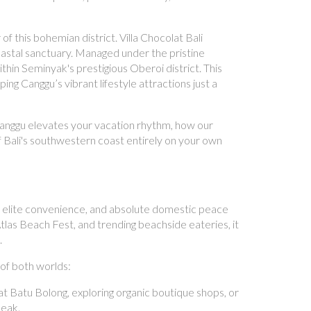
of this bohemian district. Villa Chocolat Bali
oastal sanctuary. Managed under the pristine
thin Seminyak's prestigious Oberoi district. This
ng Canggu’s vibrant lifestyle attractions just a
g Canggu elevates your vacation rhythm, how our
f Bali's southwestern coast entirely on your own
 elite convenience, and absolute domestic peace
tlas Beach Fest, and trending beachside eateries, it
.
of both worlds:
t Batu Bolong, exploring organic boutique shops, or
peak.