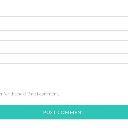
er for the next time I comment.