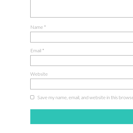
Name
*
Email
*
Website
Save my name, email, and website in this brows