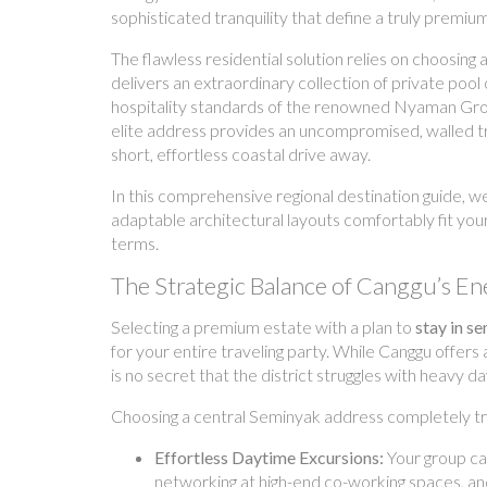
sophisticated tranquility that define a truly premium
The flawless residential solution relies on choosing 
delivers an extraordinary collection of private po
hospitality standards of the renowned Nyaman Group, 
elite address provides an uncompromised, walled trop
short, effortless coastal drive away.
In this comprehensive regional destination guide, w
adaptable architectural layouts comfortably fit you
terms.
The Strategic Balance of Canggu’s En
Selecting a premium estate with a plan to
stay in s
for your entire traveling party. While Canggu offers
is no secret that the district struggles with heavy 
Choosing a central Seminyak address completely tra
Effortless Daytime Excursions:
Your group ca
networking at high-end co-working spaces, and