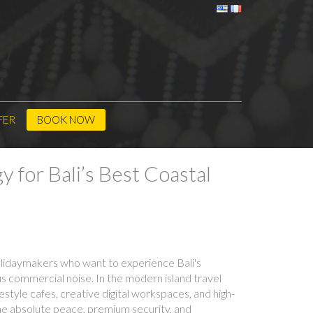
FER
BOOK NOW
 for Bali’s Best Coastal
holidaymakers who want to experience Bali's
uous commercial noise. In the modern island travel
tyle cafes, creative digital workspaces, and high-
he absolute peace, premium security, and