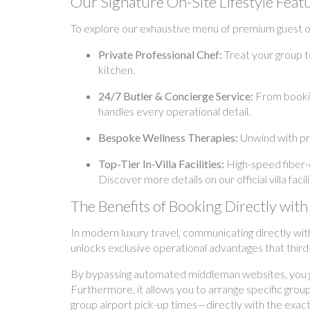
Our Signature On-Site Lifestyle Feat
To explore our exhaustive menu of premium guest off
Private Professional Chef:
Treat your group t
kitchen.
24/7 Butler & Concierge Service:
From booking
handles every operational detail.
Bespoke Wellness Therapies:
Unwind with pr
Top-Tier In-Villa Facilities:
High-speed fiber-o
Discover more details on our official villa fac
The Benefits of Booking Directly w
In modern luxury travel, communicating directly wit
unlocks exclusive operational advantages that third
By bypassing automated middleman websites, you gai
Furthermore, it allows you to arrange specific grou
group airport pick-up times—directly with the exact