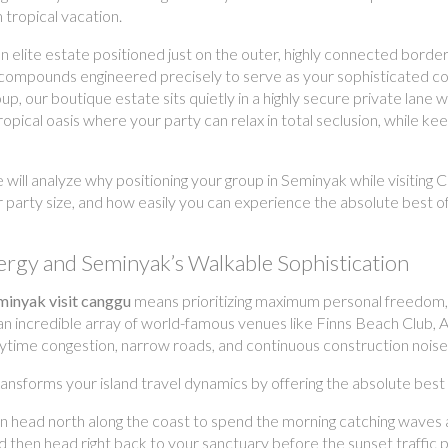
 tropical vacation.
an elite estate positioned just on the outer, highly connected border 
ol compounds engineered precisely to serve as your sophisticated c
our boutique estate sits quietly in a highly secure private lane wi
ical oasis where your party can relax in total seclusion, while keepi
e will analyze why positioning your group in Seminyak while visitin
r party size, and how easily you can experience the absolute best o
ergy and Seminyak’s Walkable Sophistication
eminyak visit canggu
means prioritizing maximum personal freedom,
 an incredible array of world-famous venues like Finns Beach Club, A
daytime congestion, narrow roads, and continuous construction noise
nsforms your island travel dynamics by offering the absolute best 
n head north along the coast to spend the morning catching waves a
 then head right back to your sanctuary before the sunset traffic 