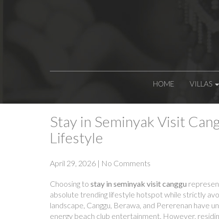
HOME
VILLAS
Stay in Seminyak Visit Cang
Lifestyle
April 29, 2026
|
No Comments
Choosing to
stay in seminyak visit canggu
represent
absolute trending lifestyle hotspot while strictly av
landscape, Canggu, Berawa, and Pererenan have unden
energy beach club entertainment. However, residing