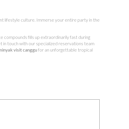
t lifestyle culture. Immerse your entire party in the
e compounds fills up extraordinarily fast during
Get in touch with our specialized reservations team
minyak visit canggu
for an unforgettable tropical