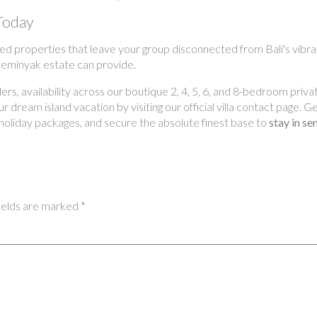
Today
ed properties that leave your group disconnected from Bali's vibran
 Seminyak estate can provide.
s, availability across our boutique 2, 4, 5, 6, and 8-bedroom privat
 dream island vacation by visiting our official villa contact page. 
holiday packages, and secure the absolute finest base to
stay in se
ields are marked
*