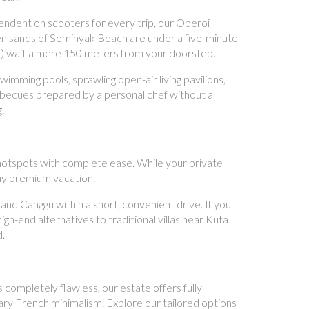
ndent on scooters for every trip, our Oberoi
den sands of Seminyak Beach are under a five-minute
 Aya) wait a mere 150 meters from your doorstep.
mming pools, sprawling open-air living pavilions,
arbecues prepared by a personal chef without a
.
l hotspots with complete ease. While your private
any premium vacation.
d Canggu within a short, convenient drive. If you
gh-end alternatives to traditional villas near Kuta
d.
 completely flawless, our estate offers fully
rary French minimalism. Explore our tailored options