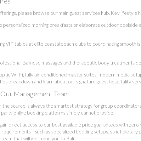
ures
erings, please browse our main guest services hub. Key lifestyle hig
o personalized morning breakfasts or elaborate outdoor poolside 
 VIP tables at elite coastal beach clubs to coordinating smooth isl
ofessional Balinese massages and therapeutic body treatments deli
ptic Wi-Fi, fully air-conditioned master suites, modern media set
ilities breakdown and learn about our signature guest hospitality serv
ith Our Management Team
h the source is always the smartest strategy for group coordinator
-party online booking platforms simply cannot provide.
n direct access to our best available price guarantees with zero h
p requirements—such as specialized bedding setups, strict dietary 
 team that will welcome you to Bali.