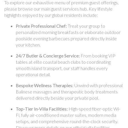
To explore our exhaustive menu of premium guest offerings,
please browse our main guest services hub. Key lifestyle
highlights enjoyed by our global residents include:
Private Professional Chef:
Treat your group to
personalized morning breakfasts or elaborate outdoor
poolside evening barbecues prepared directly inside
your kitchen.
24/7 Butler & Concierge Service:
From booking VIP
tables at elite coastal beach clubs to coordinating
smooth island transport, our staff handles every
operational detail.
Bespoke Wellness Therapies:
Unwind with professional
Balinese massages and therapeutic body treatments
delivered directly beside your private pool.
Top-Tier In-Villa Facilities:
High-speed fiber-optic Wi-
Fi, fully air-conditioned master suites, modern media
setups, and comprehensive round-the-clock security.
Discover more details on our official villa facilities