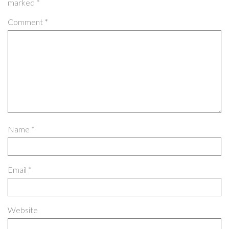
marked
*
Comment
*
Name
*
Email
*
Website