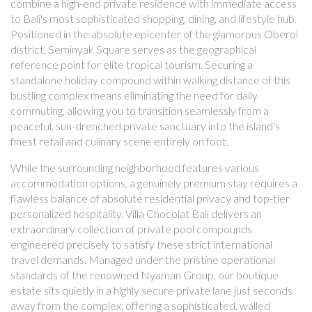
combine a high-end private residence with immediate access
to Bali's most sophisticated shopping, dining, and lifestyle hub.
Positioned in the absolute epicenter of the glamorous Oberoi
district, Seminyak Square serves as the geographical
reference point for elite tropical tourism. Securing a
standalone holiday compound within walking distance of this
bustling complex means eliminating the need for daily
commuting, allowing you to transition seamlessly from a
peaceful, sun-drenched private sanctuary into the island's
finest retail and culinary scene entirely on foot.
While the surrounding neighborhood features various
accommodation options, a genuinely premium stay requires a
flawless balance of absolute residential privacy and top-tier
personalized hospitality. Villa Chocolat Bali delivers an
extraordinary collection of private pool compounds
engineered precisely to satisfy these strict international
travel demands. Managed under the pristine operational
standards of the renowned Nyaman Group, our boutique
estate sits quietly in a highly secure private lane just seconds
away from the complex, offering a sophisticated, walled