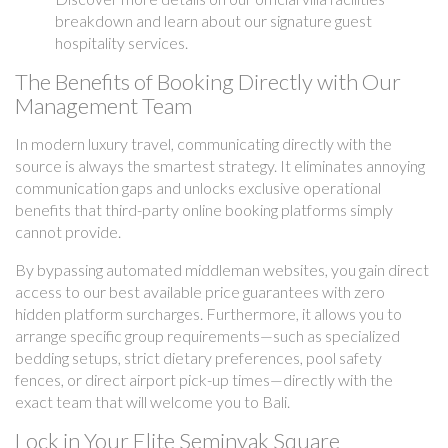
breakdown and learn about our signature guest
hospitality services.
The Benefits of Booking Directly with Our
Management Team
In modern luxury travel, communicating directly with the
source is always the smartest strategy. It eliminates annoying
communication gaps and unlocks exclusive operational
benefits that third-party online booking platforms simply
cannot provide.
By bypassing automated middleman websites, you gain direct
access to our best available price guarantees with zero
hidden platform surcharges. Furthermore, it allows you to
arrange specific group requirements—such as specialized
bedding setups, strict dietary preferences, pool safety
fences, or direct airport pick-up times—directly with the
exact team that will welcome you to Bali.
Lock in Your Elite Seminyak Square