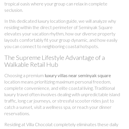
tropical oasis where your group can relax in complete
seclusion.
In this dedicated luxury location guide, we will analyze why
residing within the direct perimeter of Seminyak Square
elevates your vacation rhythm, how our diverse property
layouts comfortably fit your group dynamic, and how easily
you can connect to neighboring coastal hotspots.
The Supreme Lifestyle Advantage of a
Walkable Retail Hub
Choosing a premium
luxury villas near seminyak square
location means prioritizing maximum personal freedom,
complete convenience, and elite coastal living. Traditional
luxury travel often involves dealing with unpredictable island
traffic, long car journeys, or stressful scooter rides just to
catch a sunset, visit a wellness spa, or reach your dinner
reservations.
Residing at Villa Chocolat completely eliminates these daily