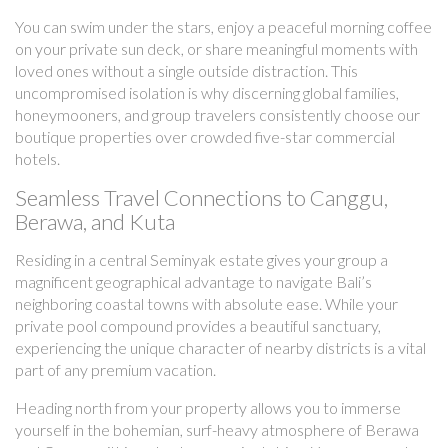
You can swim under the stars, enjoy a peaceful morning coffee
on your private sun deck, or share meaningful moments with
loved ones without a single outside distraction. This
uncompromised isolation is why discerning global families,
honeymooners, and group travelers consistently choose our
boutique properties over crowded five-star commercial
hotels.
Seamless Travel Connections to Canggu,
Berawa, and Kuta
Residing in a central Seminyak estate gives your group a
magnificent geographical advantage to navigate Bali’s
neighboring coastal towns with absolute ease. While your
private pool compound provides a beautiful sanctuary,
experiencing the unique character of nearby districts is a vital
part of any premium vacation.
Heading north from your property allows you to immerse
yourself in the bohemian, surf-heavy atmosphere of Berawa