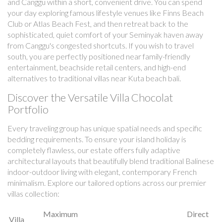
and Canggu within a short, convenient drive. You can spend
your day exploring famous lifestyle venues like Finns Beach
Club or Atlas Beach Fest, and then retreat back to the
sophisticated, quiet comfort of your Seminyak haven away
from Canggu's congested shortcuts. If you wish to travel
south, you are perfectly positioned near family-friendly
entertainment, beachside retail centers, and high-end
alternatives to traditional villas near Kuta beach bali.
Discover the Versatile Villa Chocolat
Portfolio
Every traveling group has unique spatial needs and specific
bedding requirements. To ensure your island holiday is
completely flawless, our estate offers fully adaptive
architectural layouts that beautifully blend traditional Balinese
indoor-outdoor living with elegant, contemporary French
minimalism. Explore our tailored options across our premier
villas collection:
Maximum
Direct
Villa