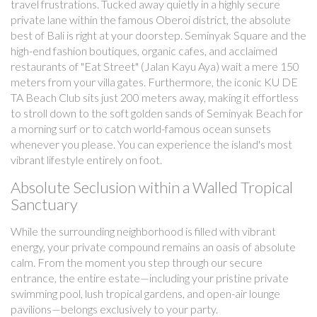
travel frustrations. Tucked away quietly in a highly secure
private lane within the famous Oberoi district, the absolute
best of Bali is right at your doorstep. Seminyak Square and the
high-end fashion boutiques, organic cafes, and acclaimed
restaurants of "Eat Street" (Jalan Kayu Aya) wait a mere 150
meters from your villa gates. Furthermore, the iconic KU DE
TA Beach Club sits just 200 meters away, making it effortless
to stroll down to the soft golden sands of Seminyak Beach for
a morning surf or to catch world-famous ocean sunsets
whenever you please. You can experience the island's most
vibrant lifestyle entirely on foot.
Absolute Seclusion within a Walled Tropical
Sanctuary
While the surrounding neighborhood is filled with vibrant
energy, your private compound remains an oasis of absolute
calm. From the moment you step through our secure
entrance, the entire estate—including your pristine private
swimming pool, lush tropical gardens, and open-air lounge
pavilions—belongs exclusively to your party.