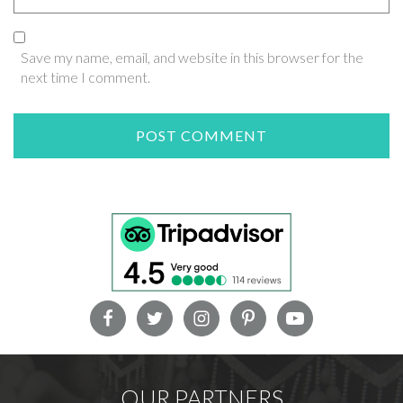
Save my name, email, and website in this browser for the
next time I comment.
OUR PARTNERS