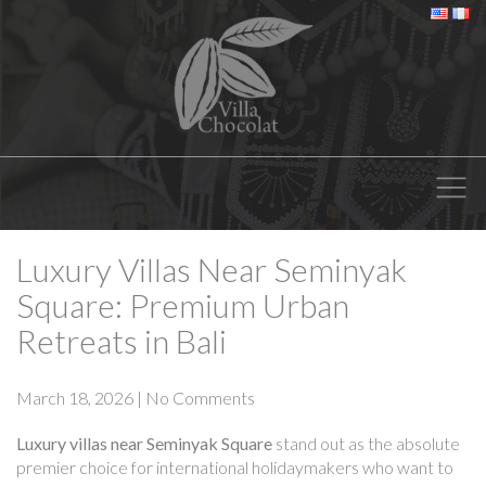
Luxury Villas Near Seminyak
Square: Premium Urban
Retreats in Bali
March 18, 2026
|
No Comments
Luxury villas near Seminyak Square
stand out as the absolute
premier choice for international holidaymakers who want to