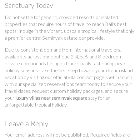
Sanctuary Today
Do not settle for generic, crowded resorts or isolated
properties that require hours of travel to reach Bali's best
spots. Indulge in the vibrant, upscale tropical lifestyle that only
a premier central Seminyak estate can provide.
Due to consistent demand from international travelers,
availability across our boutique 2, 4, 5, 6, and 8-bedroom
private compounds fills up extraordinarily fast during peak
holiday seasons. Take the first step toward your dream island
vacation by visiting our official villa contact page. Get in touch
with our specialized reservations team today to secure your
travel dates, request custom holiday packages, and secure
your
luxury villas near seminyak square
stay for an
unforgettable tropical holiday.
Leave a Reply
Your email address will not be published.
Required fields are