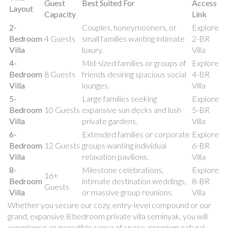
Guest
Best Suited For
Access
Layout
Capacity
Link
2-
Couples, honeymooners, or
Explore
Bedroom
4 Guests
small families wanting intimate
2-BR
Villa
luxury.
Villa
4-
Mid-sized families or groups of
Explore
Bedroom
8 Guests
friends desiring spacious social
4-BR
Villa
lounges.
Villa
5-
Large families seeking
Explore
Bedroom
10 Guests
expansive sun decks and lush
5-BR
Villa
private gardens.
Villa
6-
Extended families or corporate
Explore
Bedroom
12 Guests
groups wanting individual
6-BR
Villa
relaxation pavilions.
Villa
8-
Milestone celebrations,
Explore
16+
Bedroom
intimate destination weddings,
8-BR
Guests
Villa
or massive group reunions.
Villa
Whether you secure our cozy, entry-level compound or our
grand, expansive 8 bedroom private villa seminyak, you will
experience an incredible sense of space, premium natural