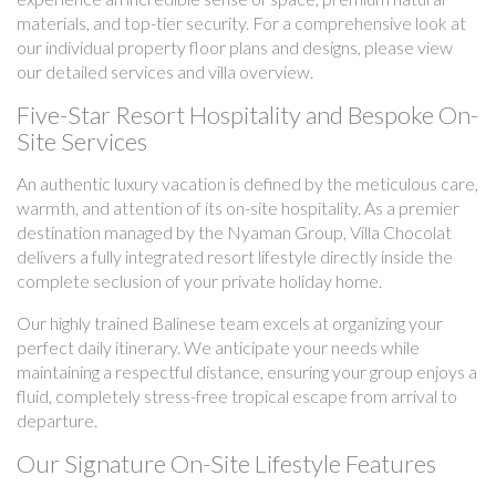
materials, and top-tier security. For a comprehensive look at
our individual property floor plans and designs, please view
our detailed services and villa overview.
Five-Star Resort Hospitality and Bespoke On-
Site Services
An authentic luxury vacation is defined by the meticulous care,
warmth, and attention of its on-site hospitality. As a premier
destination managed by the Nyaman Group, Villa Chocolat
delivers a fully integrated resort lifestyle directly inside the
complete seclusion of your private holiday home.
Our highly trained Balinese team excels at organizing your
perfect daily itinerary. We anticipate your needs while
maintaining a respectful distance, ensuring your group enjoys a
fluid, completely stress-free tropical escape from arrival to
departure.
Our Signature On-Site Lifestyle Features