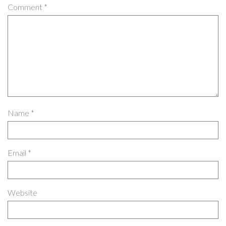
Comment
*
Name
*
Email
*
Website