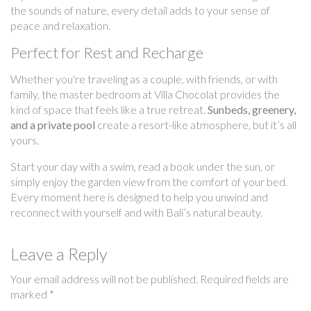
the sounds of nature, every detail adds to your sense of
peace and relaxation.
Perfect for Rest and Recharge
Whether you're traveling as a couple, with friends, or with
family, the master bedroom at Villa Chocolat provides the
kind of space that feels like a true retreat.
Sunbeds, greenery,
and a private pool
create a resort-like atmosphere, but it’s all
yours.
Start your day with a swim, read a book under the sun, or
simply enjoy the garden view from the comfort of your bed.
Every moment here is designed to help you unwind and
reconnect with yourself and with Bali’s natural beauty.
Leave a Reply
Your email address will not be published.
Required fields are
marked
*