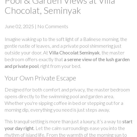
Pool & Garden Views at Villa
Chocolat, Seminyak
June 02, 2025
|
No Comments
Imagine waking up to the soft light of a Balinese morning, the
gentle rustle of leaves, and a private pool shimmering just
outside your door. At
Villa Chocolat Seminyak
, the master
bedroom offers exactly that
a serene view of the lush garden
and private pool
, right from your bed.
Your Own Private Escape
Designed for both comfort and privacy, the master bedroom
opens directly to the swimming pool and garden area.
Whether you're sipping coffee in bed or stepping out for a
morning dip, everything you need is just steps away.
This tranquil setting is more than just a luxury, it’s a way to
start
your day right
. Let the calm surroundings ease you into the
rhythm of island life. From the warmth of the morning sun to