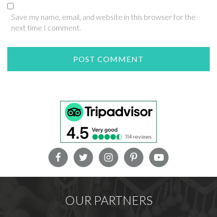
Save my name, email, and website in this browser for the
next time I comment.
OUR PARTNERS